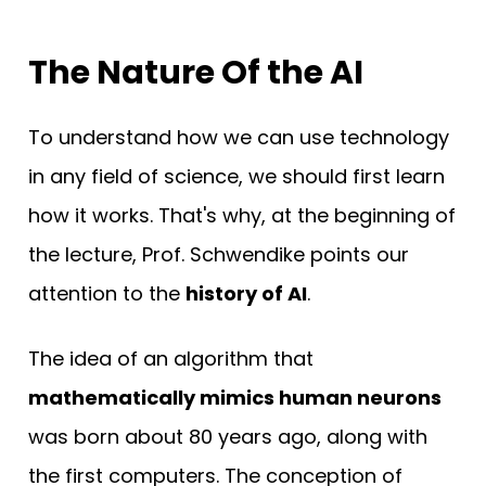
The Nature Of the AI
To understand how we can use technology
in any field of science, we should first learn
how it works. That's why, at the beginning of
the lecture, Prof. Schwendike points our
attention to the
history of AI
.
The idea of an algorithm that
mathematically mimics human neurons
was born about 80 years ago, along with
the first computers. The conception of