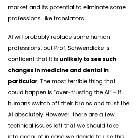
market and its potential to eliminate some
professions, like translators.
AI will probably replace some human
professions, but Prof. Schwendicke is
confident that it is
unlikely to see such
changes in medicine and dental in
particular
. The most terrible thing that
could happen is “over-trusting the AI” – if
humans switch off their brains and trust the
AI absolutely. However, there are a few
technical issues left that we should take
into account in case we decide to use this