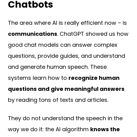
Chatbots
The area where AI is really efficient now – is
communications
. ChatGPT showed us how
good chat models can answer complex
questions, provide guides, and understand
and generate human speech. These
systems learn how to
recognize human
questions and give meaningful answers
by reading tons of texts and articles.
They do not understand the speech in the
way we do it: the AI algorithm
knows the