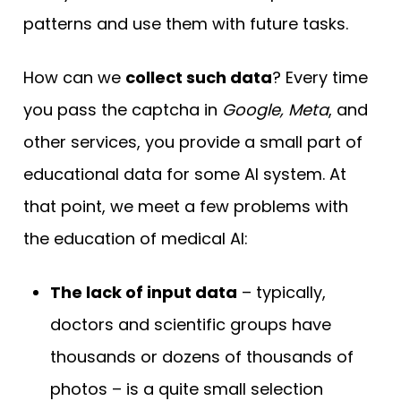
patterns and use them with future tasks.
How can we
collect such data
? Every time
you pass the captcha in
Google, Meta
, and
other services, you provide a small part of
educational data for some AI system. At
that point, we meet a few problems with
the education of medical AI:
The lack of input data
– typically,
doctors and scientific groups have
thousands or dozens of thousands of
photos – is a quite small selection