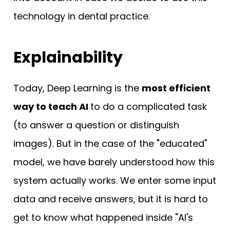
technology in dental practice.
Explainability
Today, Deep Learning is the
most efficient
way to teach AI
to do a complicated task
(to answer a question or distinguish
images). But in the case of the "educated"
model, we have barely understood how this
system actually works. We enter some input
data and receive answers, but it is hard to
get to know what happened inside "AI's