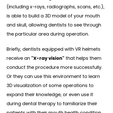
(including x-rays, radiographs, scans, etc.),
is able to build a 3D model of your mouth
and skull, allowing dentists to see through
the particular area during operation.
Briefly, dentists equipped with VR helmets
receive an
"X-ray vision"
that helps them
conduct the procedure more successfully.
Or they can use this environment to learn
3D visualization of some operations to
expand their knowledge, or even use it
during dental therapy to familiarize their
patients with their mouth health condition.