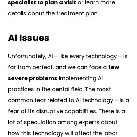
specialist to plan a visit
or learn more
details about the treatment plan.
AI Issues
Unfortunately, AI – like every technology – is
far from perfect, and we can face a
few
severe problems
implementing AI
practices in the dental field. The most
common fear related to AI technology – is a
fear of its disruptive capabilities. There is a
lot of speculation among experts about
how this technology will affect the labor