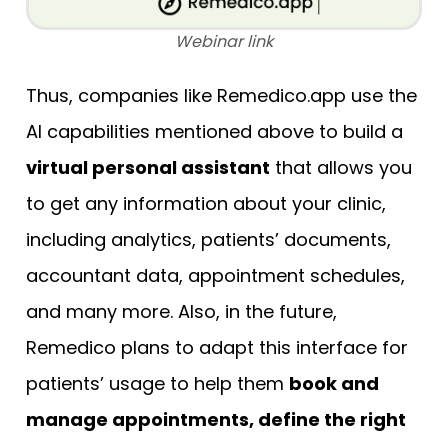
Webinar link
Thus, companies like Remedico.app use the
AI capabilities mentioned above to build a
virtual personal assistant
that allows you
to get any information about your clinic,
including analytics, patients’ documents,
accountant data, appointment schedules,
and many more. Also, in the future,
Remedico plans to adapt this interface for
patients’ usage to help them
book and
manage appointments, define the right