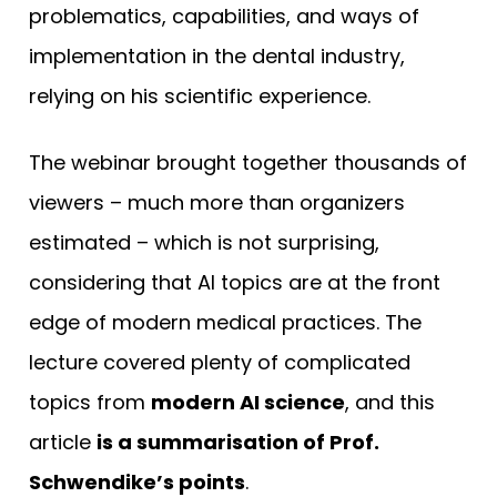
problematics, capabilities, and ways of
implementation in the dental industry,
relying on his scientific experience.
The webinar brought together thousands of
viewers – much more than organizers
estimated – which is not surprising,
considering that AI topics are at the front
edge of modern medical practices. The
lecture covered plenty of complicated
topics from
modern AI science
, and this
article
is a summarisation of Prof.
Schwendike’s points
.