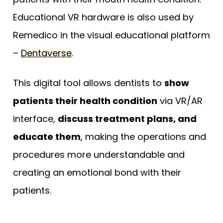
Educational VR hardware is also used by
Remedico in the visual educational platform
–
Dentaverse
.
This digital tool allows dentists to
show
patients their health condition
via VR/AR
interface,
discuss treatment plans, and
educate them
, making the operations and
procedures more understandable and
creating an emotional bond with their
patients.