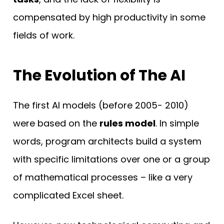
compensated by high productivity in some
fields of work.
The Evolution of The AI
The first AI models (before 2005- 2010)
were based on the
rules model
. In simple
words, program architects build a system
with specific limitations over one or a group
of mathematical processes – like a very
complicated Excel sheet.