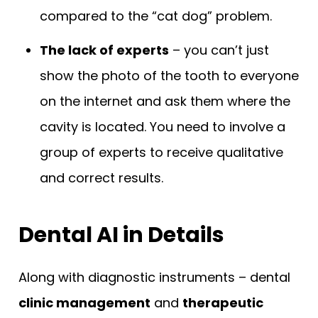
compared to the “cat dog” problem.
The lack of experts
– you can’t just
show the photo of the tooth to everyone
on the internet and ask them where the
cavity is located. You need to involve a
group of experts to receive qualitative
and correct results.
Dental AI in Details
Along with diagnostic instruments – dental
clinic management
and
therapeutic