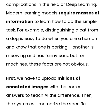
complications in the field of Deep Learning.
Modern learning models
require masses of
information
to learn how to do the simple
task. For example, distinguishing a cat from
a dog is easy to do when you are a human
and know that one is barking – another is
meowing and has funny ears, but for
machines, these facts are not obvious.
First, we have to upload
millions of
annotated images
with the correct
answers to teach AI the difference. Then,
the system will memorize the specific