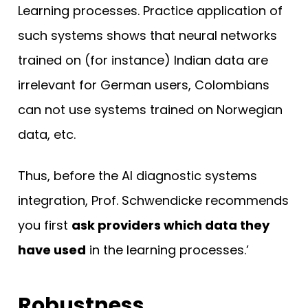
Learning processes. Practice application of
such systems shows that neural networks
trained on (for instance) Indian data are
irrelevant for German users, Colombians
can not use systems trained on Norwegian
data, etc.
Thus, before the AI diagnostic systems
integration, Prof. Schwendicke recommends
you first
ask providers which data they
have used
in the learning processes.’
Robustness