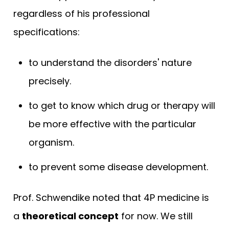
regardless of his professional
specifications:
to understand the disorders' nature
precisely.
to get to know which drug or therapy will
be more effective with the particular
organism.
to prevent some disease development.
Prof. Schwendike noted that 4P medicine is
a
theoretical concept
for now. We still