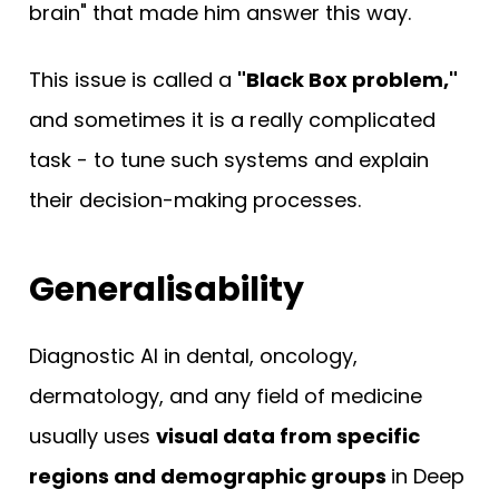
brain" that made him answer this way.
This issue is called a
"Black Box problem,"
and sometimes it is a really complicated
task - to tune such systems and explain
their decision-making processes.
Generalisability
Diagnostic AI in dental, oncology,
dermatology, and any field of medicine
usually uses
visual data from specific
regions and demographic groups
in Deep