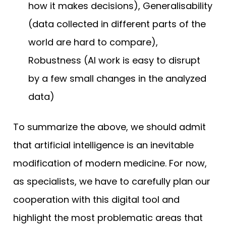
how it makes decisions), Generalisability
(data collected in different parts of the
world are hard to compare),
Robustness (AI work is easy to disrupt
by a few small changes in the analyzed
data)
To summarize the above, we should admit
that artificial intelligence is an inevitable
modification of modern medicine. For now,
as specialists, we have to carefully plan our
cooperation with this digital tool and
highlight the most problematic areas that