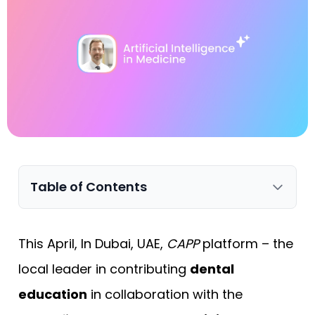
Table of Contents
This April, In Dubai, UAE,
CAPP
platform – the
local leader in contributing
dental
education
in collaboration with the