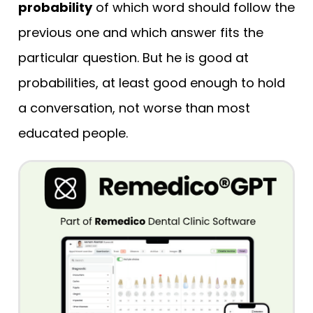
probability
of which word should follow the
previous one and which answer fits the
particular question. But he is good at
probabilities, at least good enough to hold
a conversation, not worse than most
educated people.