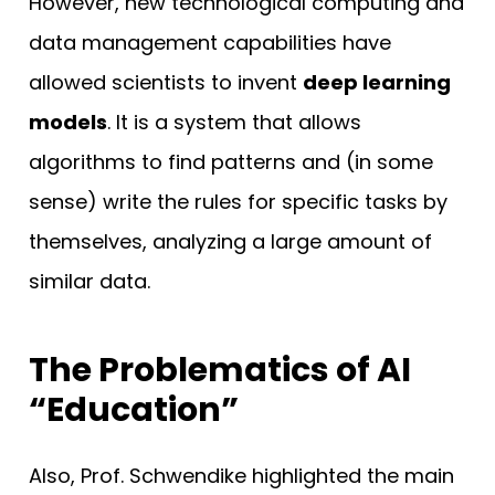
However, new technological computing and
data management capabilities have
allowed scientists to invent
deep learning
models
. It is a system that allows
algorithms to find patterns and (in some
sense) write the rules for specific tasks by
themselves, analyzing a large amount of
similar data.
The Problematics of AI
“Education”
Also, Prof. Schwendike highlighted the main