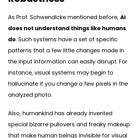
As Prof. Schwendicke mentioned before,
AI
does not understand things like humans
do
. Such systems have a set of specific
patterns that a few little changes made in
the input information can easily disrupt. For
instance, visual systems may begin to
hallucinate if you change a few pixels in the
analyzed photo.
Also, humankind has already invented
special bizarre pullovers and freaky makeup
that make human beings invisible for visual