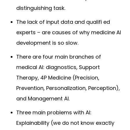
distinguishing task.
The lack of input data and qualifi ed
experts – are causes of why medicine AI
development is so slow.
There are four main branches of
medical AI: diagnostics, Support
Therapy, 4P Medicine (Precision,
Prevention, Personalization, Perception),
and Management AI.
Three main problems with AI:
Explainability (we do not know exactly