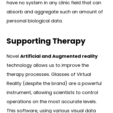
have no system in any clinic field that can
absorb and aggregate such an amount of
personal biological data.
Supporting Therapy
Novel
Artificial and Augmented reality
technology allows us to improve the
therapy processes. Glasses of Virtual
Reality (despite the brand) are a powerful
instrument, allowing scientists to control
operations on the most accurate levels.
This software, using various visual data