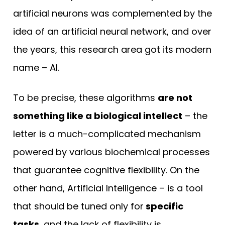
artificial neurons was complemented by the
idea of an artificial neural network, and over
the years, this research area got its modern
name – AI.
To be precise, these algorithms
are not
something like a biological intellect
– the
letter is a much-complicated mechanism
powered by various biochemical processes
that guarantee cognitive flexibility. On the
other hand, Artificial Intelligence – is a tool
that should be tuned only for
specific
tasks
, and the lack of flexibility is