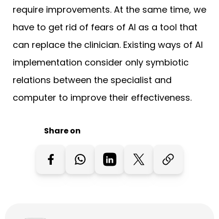
require improvements. At the same time, we
have to get rid of fears of AI as a tool that
can replace the clinician. Existing ways of AI
implementation consider only symbiotic
relations between the specialist and
computer to improve their effectiveness.
Share on