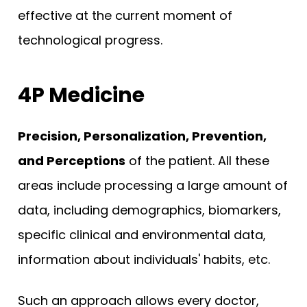
effective at the current moment of
technological progress.
4P Medicine
Precision, Personalization, Prevention,
and Perceptions
of the patient. All these
areas include processing a large amount of
data, including demographics, biomarkers,
specific clinical and environmental data,
information about individuals' habits, etc.
Such an approach allows every doctor,