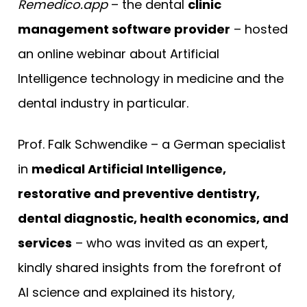
Remedico.app
– the dental
clinic
management software provider
– hosted
an online webinar about Artificial
Intelligence technology in medicine and the
dental industry in particular.
Prof. Falk Schwendike – a German specialist
in
medical Artificial Intelligence,
restorative and preventive dentistry,
dental diagnostic, health economics, and
services
– who was invited as an expert,
kindly shared insights from the forefront of
AI science and explained its history,