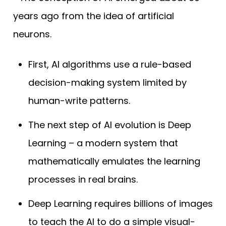
years ago from the idea of artificial
neurons.
First, AI algorithms use a rule-based
decision-making system limited by
human-write patterns.
The next step of AI evolution is Deep
Learning – a modern system that
mathematically emulates the learning
processes in real brains.
Deep Learning requires billions of images
to teach the AI to do a simple visual-