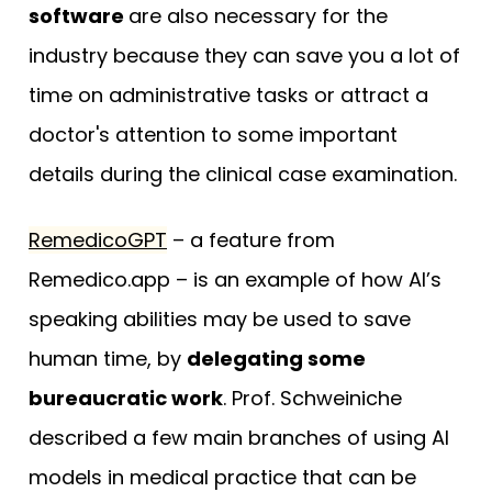
software
are also necessary for the
industry because they can save you a lot of
time on administrative tasks or attract a
doctor's attention to some important
details during the clinical case examination.
RemedicoGPT
– a feature from
Remedico.app – is an example of how AI’s
speaking abilities may be used to save
human time, by
delegating some
bureaucratic work
. Prof. Schweiniche
described a few main branches of using AI
models in medical practice that can be