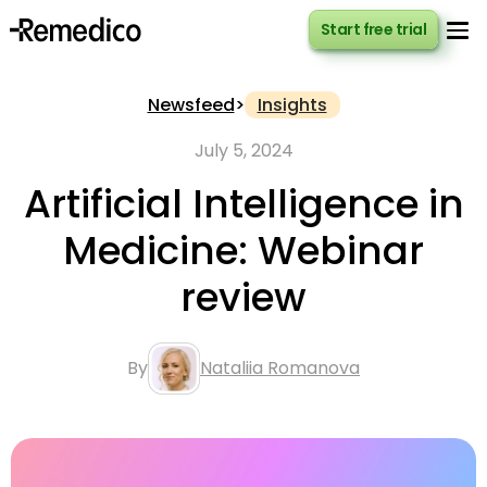
Start free trial
Start free trial
Newsfeed
>
Insights
July 5, 2024
Artificial Intelligence in
Medicine: Webinar
review
By
Nataliia Romanova