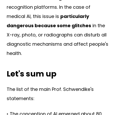
recognition platforms. In the case of
medical AI, this issue is
particularly
dangerous because some glitches
in the
X-ray, photo, or radiographs can disturb all
diagnostic mechanisms and affect people's
health.
Let's sum up
The list of the main Prof. Schwendike's
statements:
• The conception of AI emerged about 80