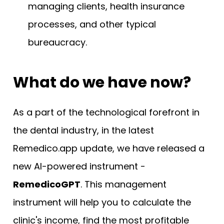
managing clients, health insurance
processes, and other typical
bureaucracy.
What do we have now?
As a part of the technological forefront in
the dental industry, in the latest
Remedico.app update, we have released a
new AI-powered instrument -
RemedicoGPT
. This management
instrument will help you to calculate the
clinic's income, find the most profitable