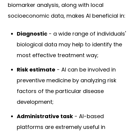
biomarker analysis, along with local
socioeconomic data, makes AI beneficial in:
Diagnostic
- a wide range of individuals'
biological data may help to identify the
most effective treatment way;
Risk estimate
- AI can be involved in
preventive medicine by analyzing risk
factors of the particular disease
development;
Administrative task
- AI-based
platforms are extremely useful in