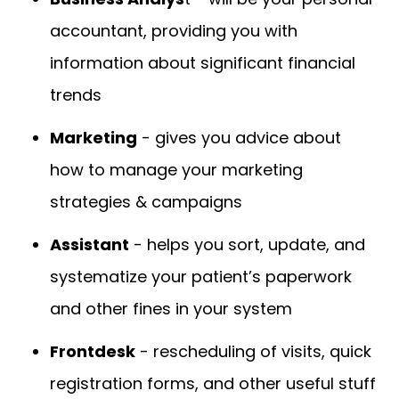
accountant, providing you with
information about significant financial
trends
Marketing
- gives you advice about
how to manage your marketing
strategies & campaigns
Assistant
- helps you sort, update, and
systematize your patient’s paperwork
and other fines in your system
Frontdesk
- rescheduling of visits, quick
registration forms, and other useful stuff