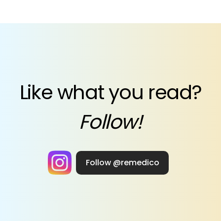
Like what you read?
Follow!
Follow @remedico