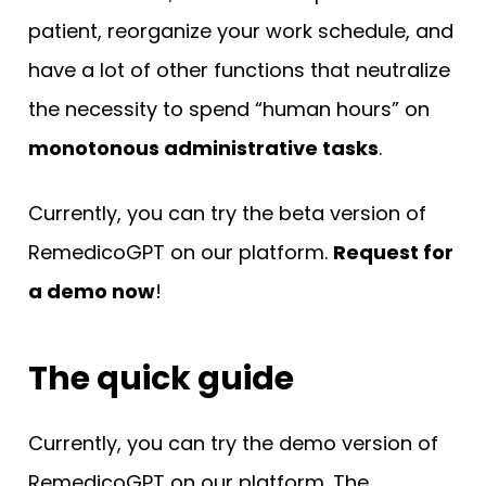
patient, reorganize your work schedule, and
have a lot of other functions that neutralize
the necessity to spend “human hours” on
monotonous administrative tasks
.
Currently, you can try the beta version of
RemedicoGPT on our platform.
Request for
a demo now
!
The quick guide
Currently, you can try the demo version of
RemedicoGPT on our platform. The