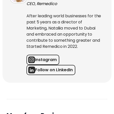
CEO, Remedico
After leading world businesses for the
past 5 years as a director of
Marketing, Nataliia moved to Dubai
and embraced an opportunity to
contribute to something greater and
Started Remedico in 2022.
Instagram
Follow on LinkedIn