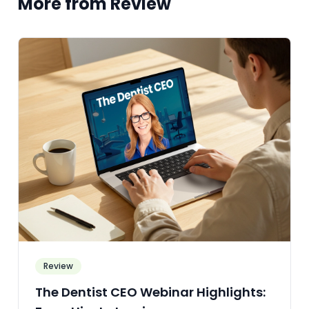
More from Review
Review
The Dentist CEO Webinar Highlights: