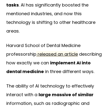
tasks
. AI has significantly boosted the
mentioned industries, and now this
technology is shifting to other healthcare
areas.
Harvard School of Dental Medicine
professorship
released an article
describing
how exactly we can
implement AI into
dental medicine
in three different ways.
The ability of AI technology to effectively
interact with a
large massive of similar
information, such as radiographic and