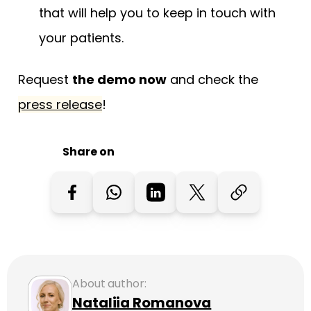
that will help you to keep in touch with
your patients.
Request
the demo now
and check the
press release
!
Share on
About author:
Nataliia Romanova