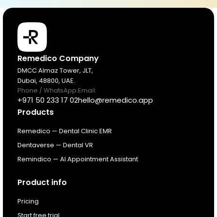
Products
Remedico Company
DMCC Almaz Tower, JLT,
Dubai, 48800, UAE.
Pricing
Phone / WhatsApp:
Email:
+971 50 233 17 02
hello@remedico.app
Products
Resources
Remedico — Dental Clinic EMR
About
Dentaverse — Dental VR
Remindico — AI Appointment Assistant
Next Dental Podcast
Product info
For existing customers
Pricing
Log In
Start free trial