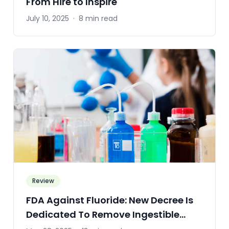
From Hire to Inspire
July 10, 2025
·
8 min read
Review
FDA Against Fluoride: New Decree Is
Dedicated To Remove Ingestible
Fluoride Drugs From The Market