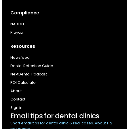
Compliance
NABIDH
Riayati
Resources
Newsfeed
Dental Retention Guide
NextDental Podcast
ROI Calculator
About
Contact
Sign in
Email tips for dental clinics
Short email tips for dental clinic & real cases. About 1-2
per month.