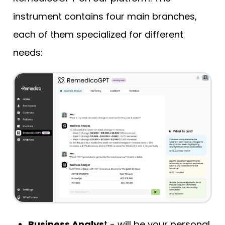
instrument contains four main branches,
each of them specialized for different
needs:
Business Analys
t - will be your personal