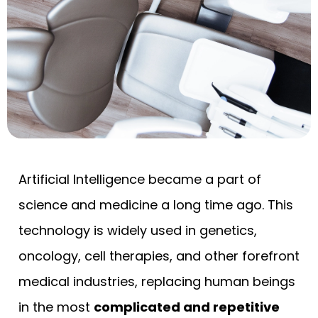
Artificial Intelligence became a part of
science and medicine a long time ago. This
technology is widely used in genetics,
oncology, cell therapies, and other forefront
medical industries, replacing human beings
in the most
complicated and repetitive