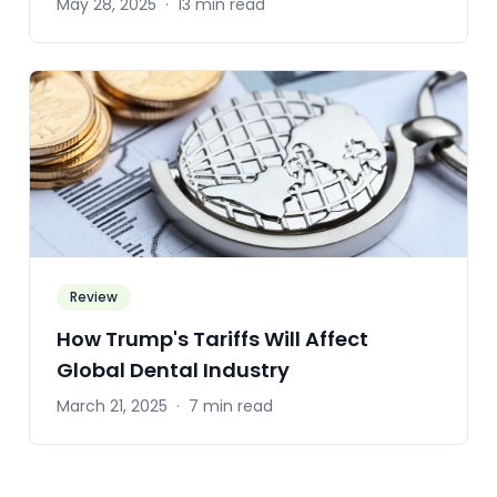
May 28, 2025
·
13 min read
Review
How Trump's Tariffs Will Affect
Global Dental Industry
March 21, 2025
·
7 min read