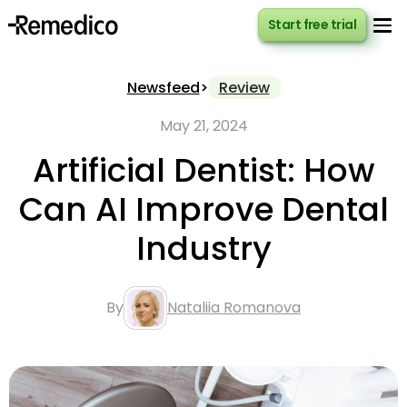
Start free trial
Start free trial
Newsfeed
>
Review
May 21, 2024
Artificial Dentist: How
Can AI Improve Dental
Industry
By
Nataliia Romanova