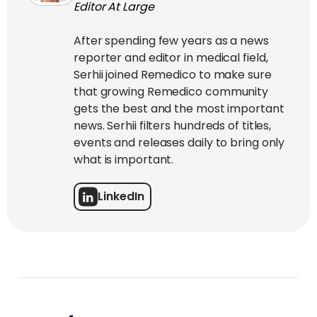
Editor At Large
After spending few years as a news
reporter and editor in medical field,
Serhii joined Remedico to make sure
that growing Remedico community
gets the best and the most important
news. Serhii filters hundreds of titles,
events and releases daily to bring only
what is important.
LinkedIn