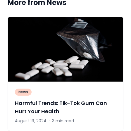
More from News
News
Harmful Trends: Tik-Tok Gum Can
Hurt Your Health
August 19, 2024
·
3 min read