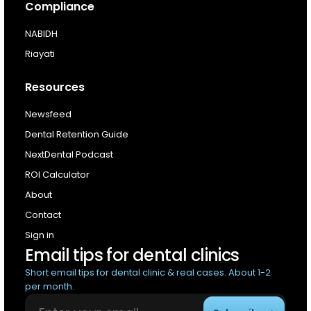
Compliance
NABIDH
Riayati
Resources
Newsfeed
Dental Retention Guide
NextDental Podcast
ROI Calculator
About
Contact
Sign in
Email tips for dental clinics
Short email tips for dental clinic & real cases. About 1-2
per month.