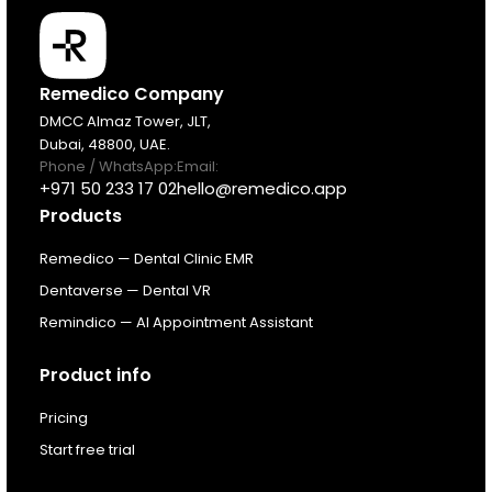
Products
Remedico Company
DMCC Almaz Tower, JLT,
Dubai, 48800, UAE.
Pricing
Phone / WhatsApp:
Email:
+971 50 233 17 02
hello@remedico.app
Products
Resources
Remedico — Dental Clinic EMR
About
Dentaverse — Dental VR
Remindico — AI Appointment Assistant
Next Dental Podcast
Product info
For existing customers
Pricing
Log In
Start free trial