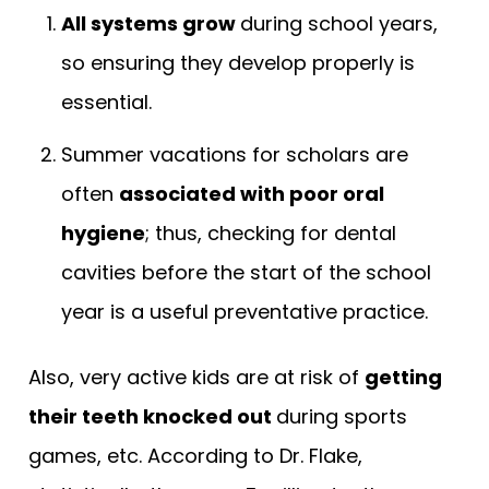
All systems grow
during school years,
so ensuring they develop properly is
essential.
Summer vacations for scholars are
often
associated with poor oral
hygiene
; thus, checking for dental
cavities before the start of the school
year is a useful preventative practice.
Also, very active kids are at risk of
getting
their teeth knocked out
during sports
games, etc. According to Dr. Flake,