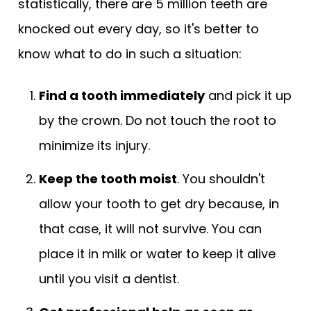
statistically, there are 5 million teeth are
knocked out every day, so it's better to
know what to do in such a situation:
Find a tooth immediately
and pick it up
by the crown. Do not touch the root to
minimize its injury.
Keep the tooth moist
. You shouldn't
allow your tooth to get dry because, in
that case, it will not survive. You can
place it in milk or water to keep it alive
until you visit a dentist.