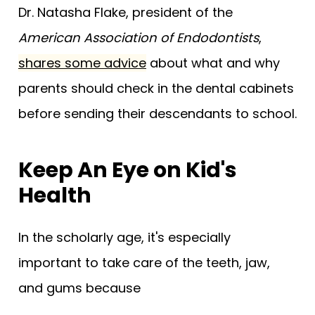
Dr. Natasha Flake, president of the
American Association of Endodontists
,
shares some advice
about what and why
parents should check in the dental cabinets
before sending their descendants to school.
Keep An Eye on Kid's
Health
In the scholarly age, it's especially
important to take care of the teeth, jaw,
and gums because