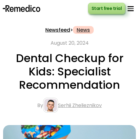
Start free trial
Start free trial
Newsfeed
>
News
August 20, 2024
Dental Checkup for
Kids: Specialist
Recommendation
By
Serhii Zhelieznikov