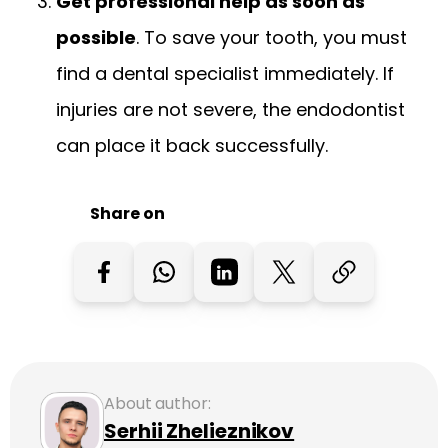
Get professional help as soon as
possible
. To save your tooth, you must
find a dental specialist immediately. If
injuries are not severe, the endodontist
can place it back successfully.
Share on
About author:
Serhii Zhelieznikov