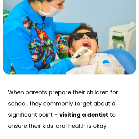
When parents prepare their children for
school, they commonly forget about a
significant point –
visiting a dentist
to
ensure their kids' oral health is okay.