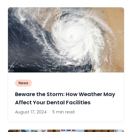
News
Beware the Storm: How Weather May
Affect Your Dental Facilities
August 17, 2024
·
5 min read