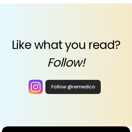
Like what you read?
Follow!
Follow @remedico