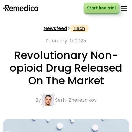
Start free trial
Start free trial
Newsfeed
>
Tech
February 10, 2025
Revolutionary Non-
opioid Drug Released
On The Market
By
Serhii Zhelieznikov