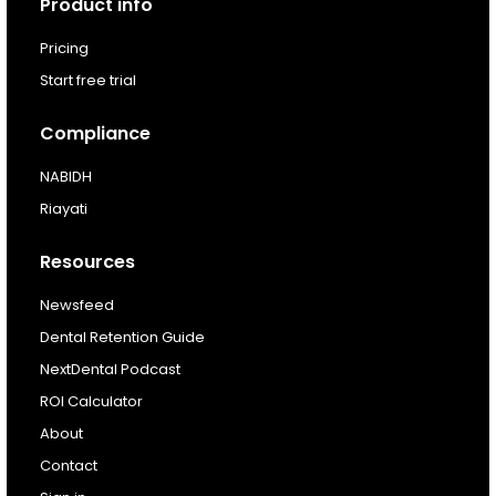
Product info
For existing customers
Pricing
Log In
Start free trial
Compliance
NABIDH
Riayati
Resources
Newsfeed
Dental Retention Guide
NextDental Podcast
ROI Calculator
About
Contact