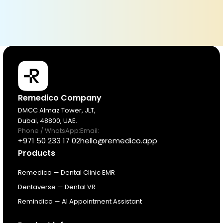
Products
Remedico Company
DMCC Almaz Tower, JLT,
Dubai, 48800, UAE.
Pricing
Phone / WhatsApp:
Email:
+971 50 233 17 02
hello@remedico.app
Products
Resources
Remedico — Dental Clinic EMR
About
Dentaverse — Dental VR
Remindico — AI Appointment Assistant
Next Dental Podcast