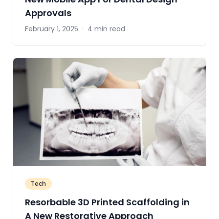
Approvals
February 1, 2025
·
4 min read
Tech
Resorbable 3D Printed Scaffolding in
A New Restorative Approach