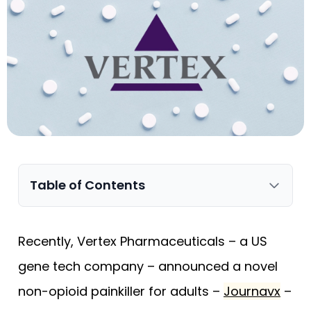
Table of Contents
Recently, Vertex Pharmaceuticals – a US
gene tech company – announced a novel
non-opioid painkiller for adults –
Journavx
–