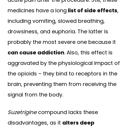
medicines have a long
list of side effects
,
including vomiting, slowed breathing,
drowsiness, and euphoria. The latter is
probably the most severe one because it
can cause addiction
. Also, this effect is
aggravated by the physiological impact of
the opioids – they bind to receptors in the
brain, preventing them from receiving the
signal from the body.
Suzetrigine
compound lacks these
disadvantages, as it
alters deep