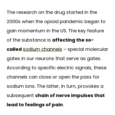
The research on the drug started in the
2000s when the opioid pandemic began to
gain momentum in the US. The key feature
of the substance is
affecting the so-
called
sodium channels
– special molecular
gates in our neurons that serve as gates.
According to specific electric signals, these
channels can close or open the pass for
sodium ions. The latter, in turn, provokes a
subsequent
chain of nerve impulses that
lead to feelings of pain
.