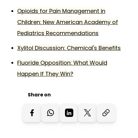
Opioids for Pain Management in
Children: New American Academy of
Pediatrics Recommendations
Xylitol Discussion: Chemical's Benefits
Fluoride Opposition: What Would
Happen If They Win?
Share on