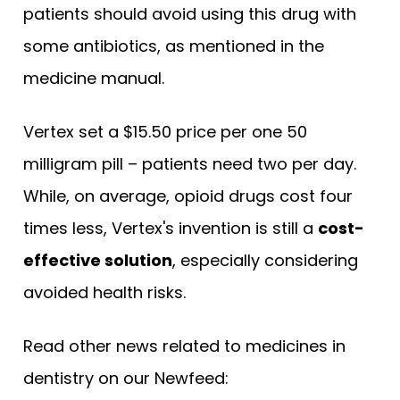
patients should avoid using this drug with
some antibiotics, as mentioned in the
medicine manual.
Vertex set a $15.50 price per one 50
milligram pill – patients need two per day.
While, on average, opioid drugs cost four
times less, Vertex's invention is still a
cost-
effective solution
, especially considering
avoided health risks.
Read other news related to medicines in
dentistry on our Newfeed: