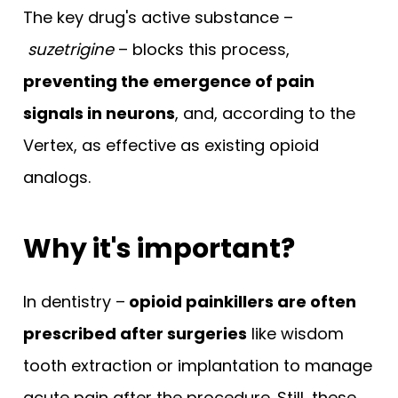
The key drug's active substance –
suzetrigine
– blocks this process,
preventing the emergence of pain
signals in neurons
, and, according to the
Vertex, as effective as existing opioid
analogs.
Why it's important?
In dentistry –
opioid painkillers are often
prescribed after surgeries
like wisdom
tooth extraction or implantation to manage
acute pain after the procedure. Still, these