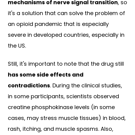
mechanisms of nerve signal transition
, so
it's a solution that can solve the problem of
an opioid pandemic that is especially
severe in developed countries, especially in
the US.
Still, it's important to note that the drug still
has some side effects and
contradictions
. During the clinical studies,
in some participants, scientists observed
creatine phosphokinase levels (in some
cases, may stress muscle tissues) in blood,
rash, itching, and muscle spasms. Also,