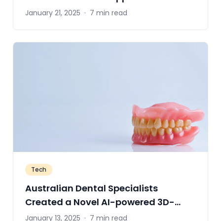
January 21, 2025
·
7 min read
Tech
Australian Dental Specialists
Created a Novel AI-powered 3D-
Printing System
January 13, 2025
·
7 min read