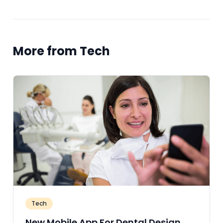
More from Tech
Tech
New Mobile App For Dental Design