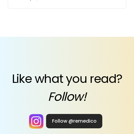
Like what you read?
Follow!
Follow @remedico