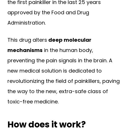
the first painkiller in the last 25 years
approved by the Food and Drug
Administration.
This drug alters
deep molecular
mechanisms
in the human body,
preventing the pain signals in the brain. A
new medical solution is dedicated to
revolutionizing the field of painkillers, paving
the way to the new, extra-safe class of
toxic-free medicine.
How does it work?