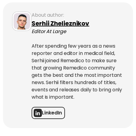
About author:
Serhii Zhelieznikov
Editor At Large
After spending few years as a news
reporter and editor in medical field,
Serhii joined Remedico to make sure
that growing Remedico community
gets the best and the most important
news. Serhii filters hundreds of titles,
events and releases daily to bring only
what is important.
LinkedIn