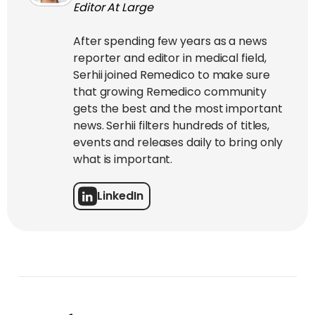
Editor At Large
After spending few years as a news
reporter and editor in medical field,
Serhii joined Remedico to make sure
that growing Remedico community
gets the best and the most important
news. Serhii filters hundreds of titles,
events and releases daily to bring only
what is important.
LinkedIn