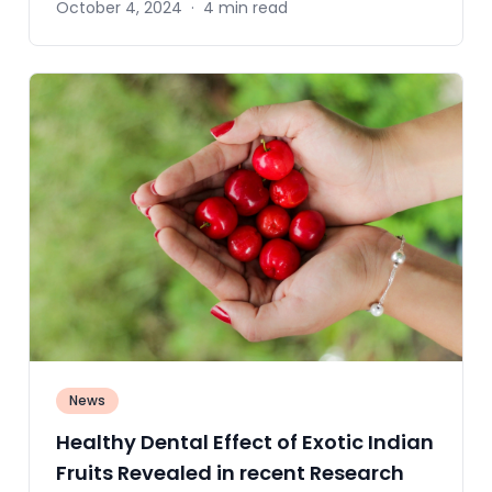
October 4, 2024
·
4 min read
News
Healthy Dental Effect of Exotic Indian
Fruits Revealed in recent Research