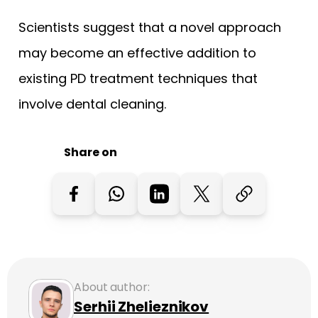
Scientists suggest that a novel approach
may become an effective addition to
existing PD treatment techniques that
involve dental cleaning.
Share on
About author:
Serhii Zhelieznikov