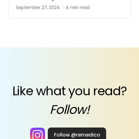
September 27, 2024
·
4 min read
Like what you read?
Follow!
Follow @remedico