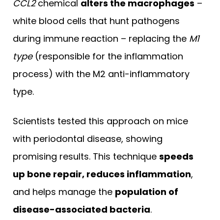
CCL2
chemical
alters the macrophages
–
white blood cells that hunt pathogens
during immune reaction – replacing the
M1
type
(responsible for the inflammation
process) with the M2 anti-inflammatory
type.
Scientists tested this approach on mice
with periodontal disease, showing
promising results. This technique
speeds
up bone repair, reduces inflammation
,
and helps manage the
population of
disease-associated bacteria
.