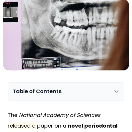
Table of Contents
The
National Academy of Sciences
released a
paper
on a
novel periodontal