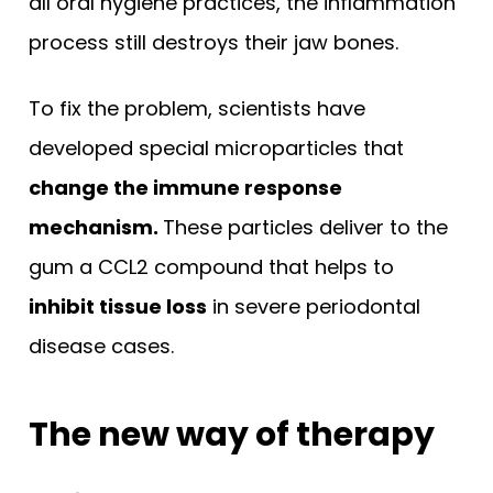
all oral hygiene practices, the inflammation
process still destroys their jaw bones.
To fix the problem, scientists have
developed special microparticles that
change the immune response
mechanism.
These particles deliver to the
gum a CCL2 compound that helps to
inhibit tissue loss
in severe periodontal
disease cases.
The new way of therapy