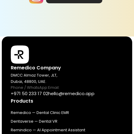
Products
Remedico Company
DMCC Almaz Tower, JLT,
Dubai, 48800, UAE.
Pricing
Phone / WhatsApp:
Email:
+971 50 233 17 02
hello@remedico.app
Products
Resources
Remedico — Dental Clinic EMR
About
Dentaverse — Dental VR
Remindico — AI Appointment Assistant