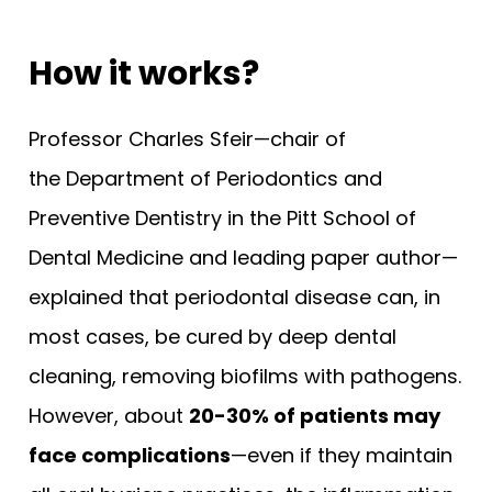
How it works?
Professor Charles Sfeir—chair of
the Department of Periodontics and
Preventive Dentistry in the Pitt School of
Dental Medicine and leading paper author—
explained that periodontal disease can, in
most cases, be cured by deep dental
cleaning, removing biofilms with pathogens.
However, about
20-30% of patients may
face complications
—even if they maintain