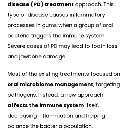
disease (PD) treatment
approach. This
type of disease causes inflammatory
processes in gums when a group of oral
bacteria triggers the immune system.
Severe cases of PD may lead to tooth loss
and jawbone damage.
Most of the existing treatments focused on
oral microbiome management
, targeting
pathogens. Instead, a new approach
affects the immune system
itself,
decreasing inflammation and helping
balance the bacteria population.