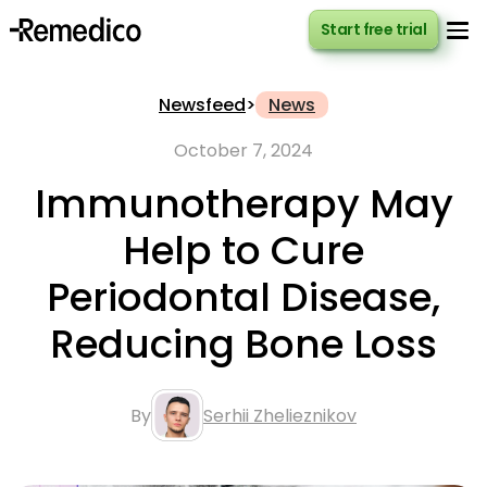
Start free trial
Start free trial
Newsfeed
>
News
October 7, 2024
Immunotherapy May
Help to Cure
Periodontal Disease,
Reducing Bone Loss
By
Serhii Zhelieznikov