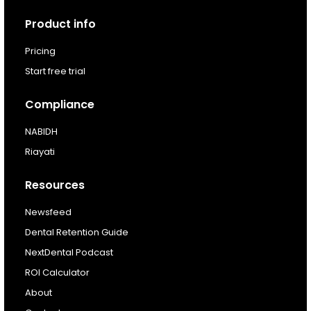
Next Dental Podcast
Product info
For existing customers
Pricing
Log In
Start free trial
Compliance
NABIDH
Riayati
Resources
Newsfeed
Dental Retention Guide
NextDental Podcast
ROI Calculator
About