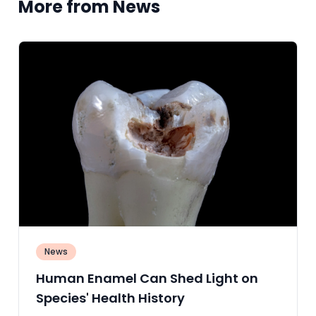
More from News
News
Human Enamel Can Shed Light on
Species' Health History