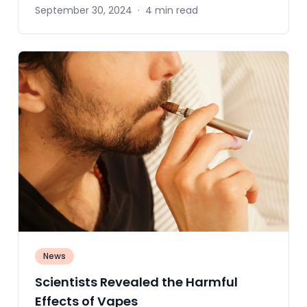
September 30, 2024
·
4 min read
News
Scientists Revealed the Harmful
Effects of Vapes