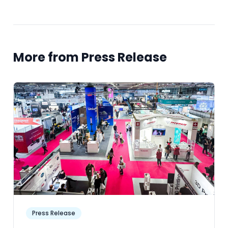
More from Press Release
Press Release