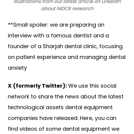
Illustrations from our latest article on LinkedIn
about NIDCR research
**Small spoiler: we are preparing an
interview with a famous dentist and a
founder of a Sharjah dental clinic, focusing
on patient experience and managing dental
anxiety
X (formerly Twitter):
We use this social
network to share the news about the latest
technological assets dental equipment
companies have released. Here, you can
find videos of some dental equipment we