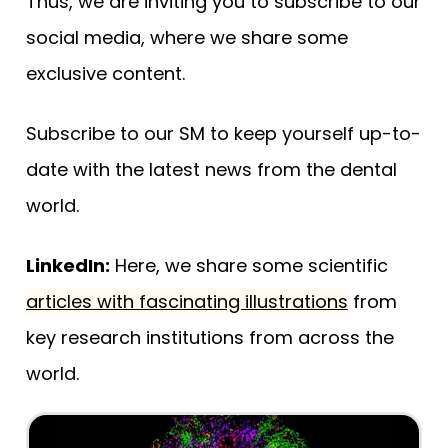
Thus, we are inviting you to subscribe to our
social media, where we share some
exclusive content.
Subscribe to our SM to keep yourself up-to-
date with the latest news from the dental
world.
LinkedIn:
Here, we share some scientific
articles with fascinating illustrations
from
key research institutions from across the
world.