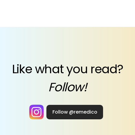
Like what you read?
Follow!
Follow @remedico