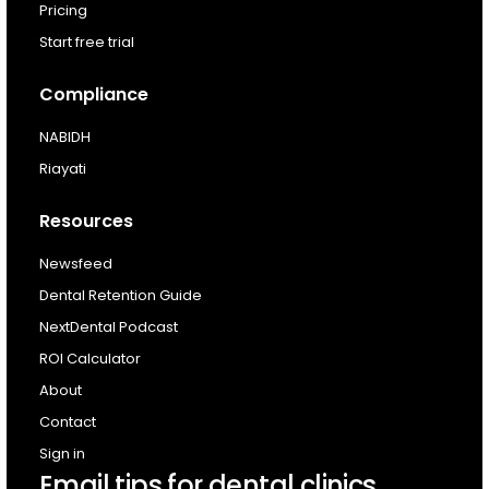
For existing customers
Pricing
Log In
Start free trial
Compliance
NABIDH
Riayati
Resources
Newsfeed
Dental Retention Guide
NextDental Podcast
ROI Calculator
About
Contact
Sign in
Email tips for dental clinics