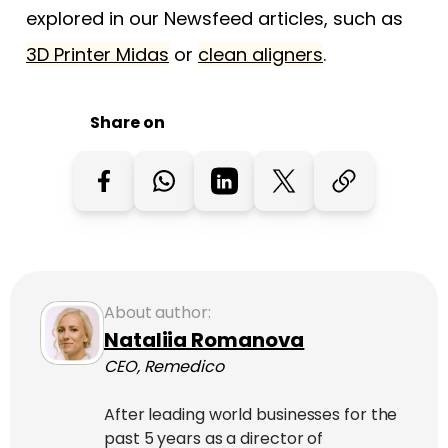
explored in our Newsfeed articles, such as
3D Printer Midas
or
clean aligners
.
Share on
About author:
Nataliia Romanova
CEO, Remedico
After leading world businesses for the
past 5 years as a director of