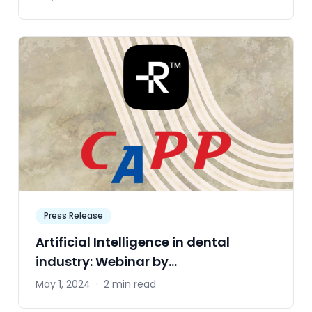
Press Release
Artificial Intelligence in dental
industry: Webinar by
CAPP&Remedico.app
May 1, 2024
·
2 min read