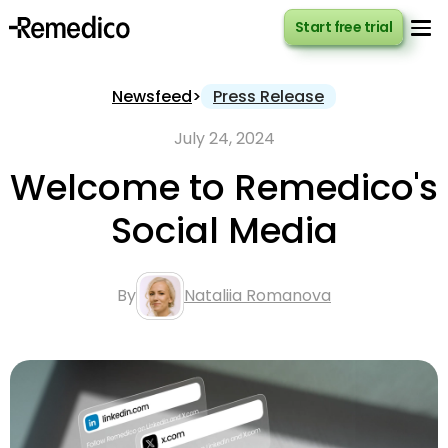
Start free trial
Start free trial
Newsfeed
>
Press Release
July 24, 2024
Welcome to Remedico's
Social Media
By
Nataliia Romanova