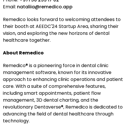
Email:
nataliia@remedico.app
Remedico looks forward to welcoming attendees to
their booth at AEEDC'24 Startup Area, sharing their
vision, and exploring the new horizons of dental
healthcare together.
About Remedico
Remedico® is a pioneering force in dental clinic
management software, known for its innovative
approach to enhancing clinic operations and patient
care. With a suite of comprehensive features,
including smart appointments, patient flow
management, 3D dental charting, and the
revolutionary Dentaverse®, Remedico is dedicated to
advancing the field of dental healthcare through
technology.