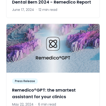
Dental Bern 2024 - Remedico Report
June 17, 2024
·
12 min read
Press Release
Remedico®GPT: the smartest
assistant for your clinics
May 22, 2024
·
6 min read