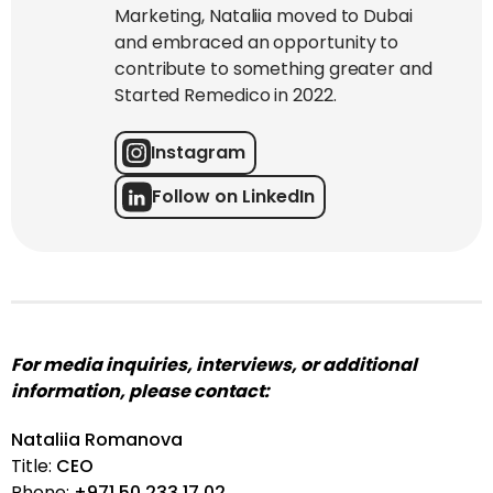
Marketing, Nataliia moved to Dubai
and embraced an opportunity to
contribute to something greater and
Started Remedico in 2022.
Instagram
Follow on LinkedIn
For media inquiries, interviews, or additional
information, please contact:
Nataliia Romanova
Title:
CEO
Phone:
+971 50 233 17 02