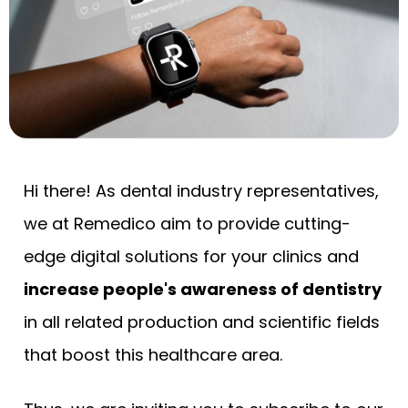
Hi there! As dental industry representatives,
we at Remedico aim to provide cutting-
edge digital solutions for your clinics and
increase people's awareness of dentistry
in all related production and scientific fields
that boost this healthcare area.