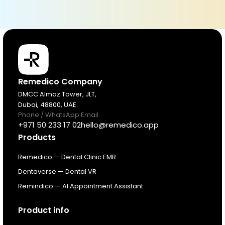
Products
Remedico Company
DMCC Almaz Tower, JLT,
Dubai, 48800, UAE.
Pricing
Phone / WhatsApp:
Email:
+971 50 233 17 02
hello@remedico.app
Products
Resources
Remedico — Dental Clinic EMR
About
Dentaverse — Dental VR
Remindico — AI Appointment Assistant
Next Dental Podcast
Product info