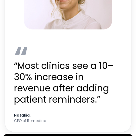
“
“Most clinics see a 10–
30% increase in
revenue after adding
patient reminders.”
Nataliia,
CEO of Remedico