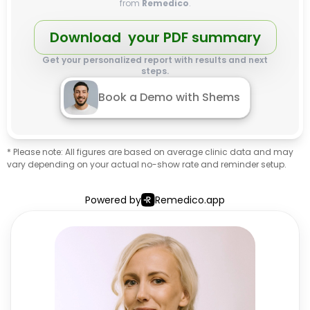
from
Remedico
.
Download your PDF summary
Get your personalized report with results and next
steps.
Book a Demo with Shems
* Please note: All figures are based on average clinic data and may
vary depending on your actual no-show rate and reminder setup.
Powered by
Remedico.app