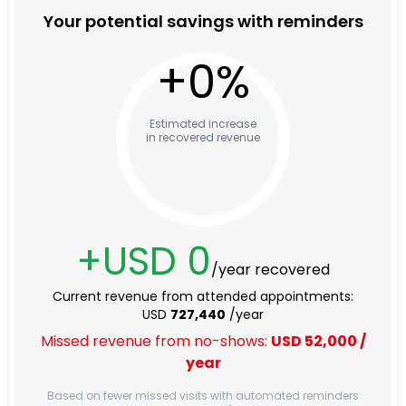
Your potential savings with reminders
+
0
%
Estimated increase
in recovered revenue
+USD
0
/year recovered
Current revenue from attended appointments:
USD
727,440
/year
Missed revenue from no-shows:
USD
52,000
/
year
Based on fewer missed visits with automated reminders