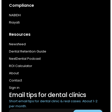
Compliance
NABIDH
Riayati
Resources
Newsfeed
Dental Retention Guide
NextDental Podcast
ROI Calculator
About
Contact
Sign in
Email tips for dental clinics
Short email tips for dental clinic & real cases. About 1-2
per month.