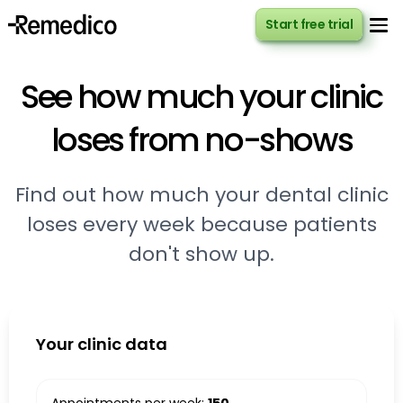
Start free trial
Start free trial
See how much your clinic
loses from no-shows
Find out how much your dental clinic
loses every week because patients
don't show up.
Your clinic data