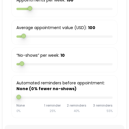
Appointments per week:
150
Average appointment value (USD):
100
“No-shows” per week:
10
Automated reminders before appointment:
None (0% fewer no-shows)
None
1 reminder
2 reminders
3 reminders
0%
25%
40%
55%