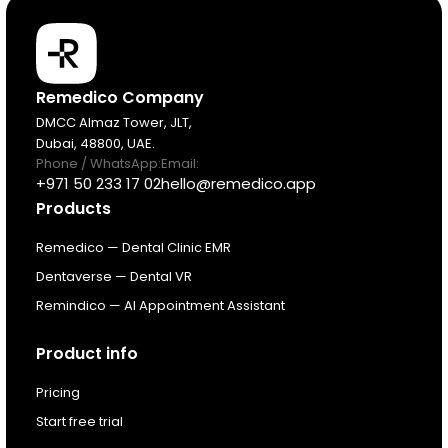
Products
Remedico Company
DMCC Almaz Tower, JLT,
Dubai, 48800, UAE.
Pricing
Phone / WhatsApp:
Email:
+971 50 233 17 02
hello@remedico.app
Products
Resources
Remedico — Dental Clinic EMR
About
Dentaverse — Dental VR
Remindico — AI Appointment Assistant
Next Dental Podcast
Product info
For existing customers
Pricing
Log In
Start free trial