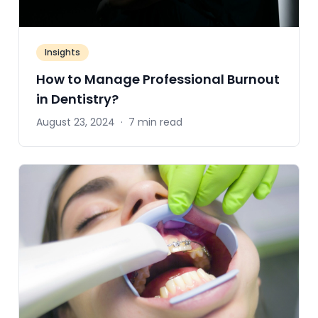
Insights
How to Manage Professional Burnout
in Dentistry?
August 23, 2024
·
7 min read