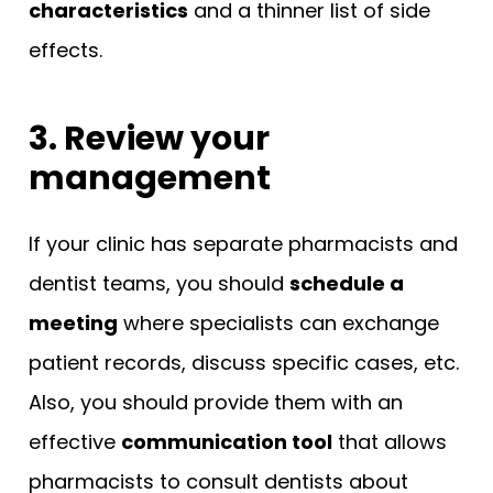
characteristics
and a thinner list of side
effects.
3. Review your
management
If your clinic has separate pharmacists and
dentist teams, you should
schedule a
meeting
where specialists can exchange
patient records, discuss specific cases, etc.
Also, you should provide them with an
effective
communication tool
that allows
pharmacists to consult dentists about