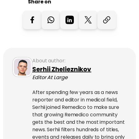
Share on
About author:
Serhii Zhelieznikov
Editor At Large
After spending few years as a news
reporter and editor in medical field,
Serhii joined Remedico to make sure
that growing Remedico community
gets the best and the most important
news. Serhii filters hundreds of titles,
events and releases daily to bring only