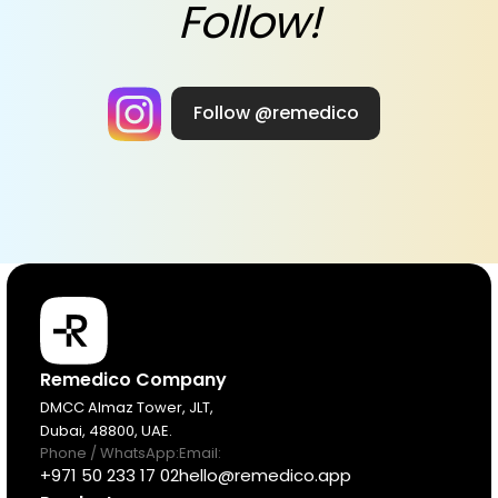
Follow!
Follow @remedico
Products
Remedico Company
DMCC Almaz Tower, JLT,
Dubai, 48800, UAE.
Pricing
Phone / WhatsApp:
Email:
+971 50 233 17 02
hello@remedico.app