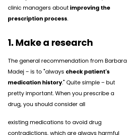
clinic managers about
improving the
prescription process
.
1. Make a research
The general recommendation from Barbara
Madej – is to "always
check patient's
medication history
." Quite simple – but
pretty important. When you prescribe a
drug, you should consider all
existing medications to avoid drug
contradictions, which are always harmful