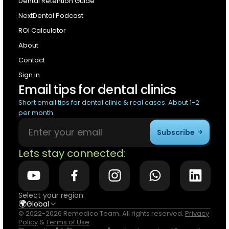
Dental Retention Guide
NextDental Podcast
ROI Calculator
About
Contact
Sign in
Email tips for dental clinics
Short email tips for dental clinic & real cases. About 1-2
per month.
Subscribe
Lets stay connected:
Select your region
🌍
Global
© 2022-2026 Remedico Team. All rights reserved.
Privacy
Policy
&
Terms of Use
.