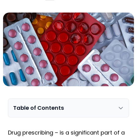
Table of Contents
Drug prescribing – is a significant part of a