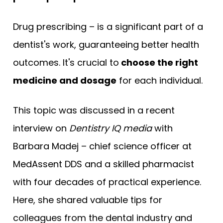
Drug prescribing – is a significant part of a
dentist's work, guaranteeing better health
outcomes. It's crucial to
choose the right
medicine and dosage
for each individual.
This topic was discussed in a recent
interview on
Dentistry IQ media
with
Barbara Madej – chief science officer at
MedAssent DDS and a skilled pharmacist
with four decades of practical experience.
Here, she shared valuable tips for
colleagues from the dental industry and