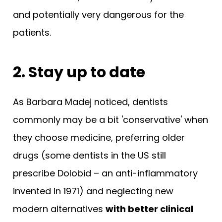
and potentially very dangerous for the
patients.
2. Stay up to date
As Barbara Madej noticed, dentists
commonly may be a bit 'conservative' when
they choose medicine, preferring older
drugs (some dentists in the US still
prescribe Dolobid – an anti-inflammatory
invented in 1971) and neglecting new
modern alternatives
with better clinical