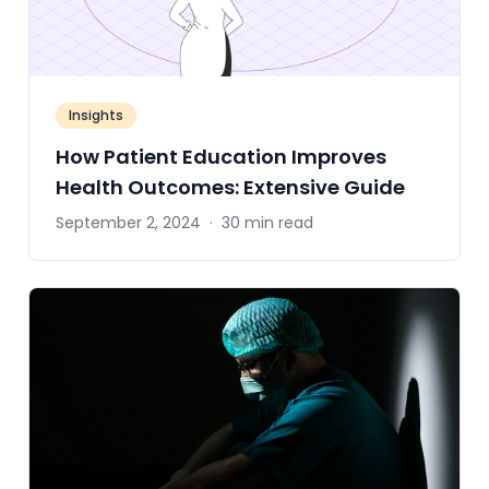
Insights
How Patient Education Improves
Health Outcomes: Extensive Guide
September 2, 2024
·
30 min read