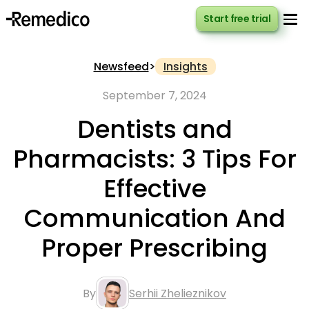
Start free trial
Start free trial
Newsfeed
>
Insights
September 7, 2024
Dentists and
Pharmacists: 3 Tips For
Effective
Communication And
Proper Prescribing
By
Serhii Zhelieznikov