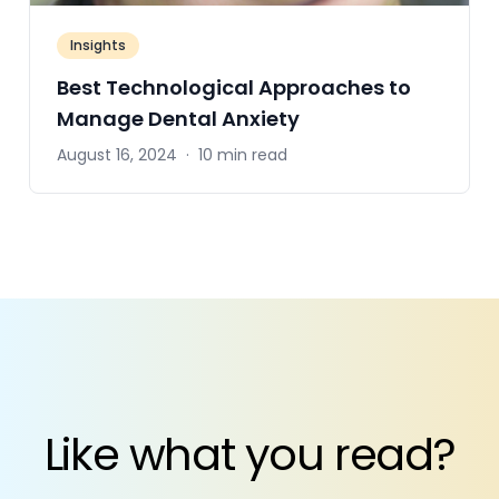
Insights
Best Technological Approaches to
Manage Dental Anxiety
August 16, 2024
·
10 min read
Like what you read?