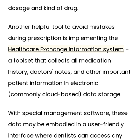
dosage and kind of drug.
Another helpful tool to avoid mistakes
during prescription is implementing the
Healthcare Exchange Information system
–
a toolset that collects all medication
history, doctors' notes, and other important
patient information in electronic
(commonly cloud-based) data storage.
With special management software, these
data may be embodied in a user-friendly
interface where dentists can access any