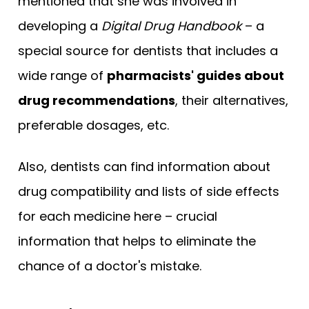
mentioned that she was involved in
developing a
Digital Drug Handbook
– a
special source for dentists that includes a
wide range of
pharmacists' guides about
drug recommendations
, their alternatives,
preferable dosages, etc.
Also, dentists can find information about
drug compatibility and lists of side effects
for each medicine here – crucial
information that helps to eliminate the
chance of a doctor's mistake.