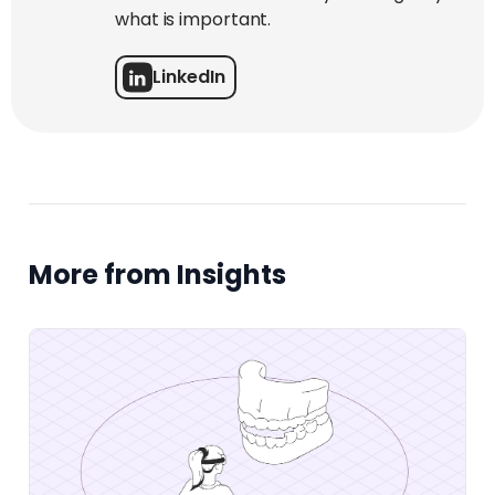
what is important.
LinkedIn
More from Insights