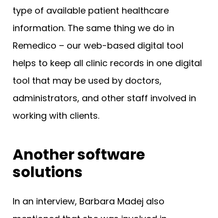
type of available patient healthcare
information. The same thing we do in
Remedico – our web-based digital tool
helps to keep all clinic records in one digital
tool that may be used by doctors,
administrators, and other staff involved in
working with clients.
Another software
solutions
In an interview, Barbara Madej also