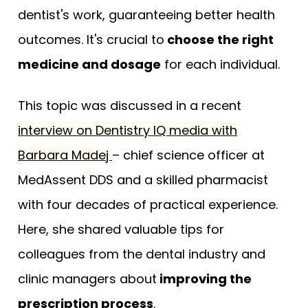
dentist's work, guaranteeing better health
outcomes. It's crucial to
choose the right
medicine and dosage
for each individual.
This topic was discussed in a recent
interview on Dentistry IQ media with
Barbara Madej
– chief science officer at
MedAssent DDS and a skilled pharmacist
with four decades of practical experience.
Here, she shared valuable tips for
colleagues from the dental industry and
clinic managers about
improving the
prescription process
.