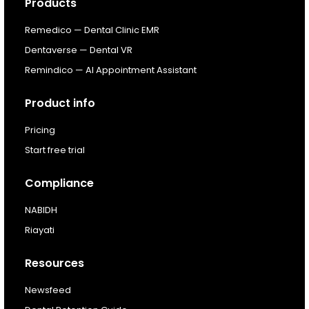
Products
Resources
Remedico — Dental Clinic EMR
About
Dentaverse — Dental VR
Remindico — AI Appointment Assistant
Next Dental Podcast
Product info
For existing customers
Pricing
Log In
Start free trial
Compliance
NABIDH
Riayati
Resources
Newsfeed