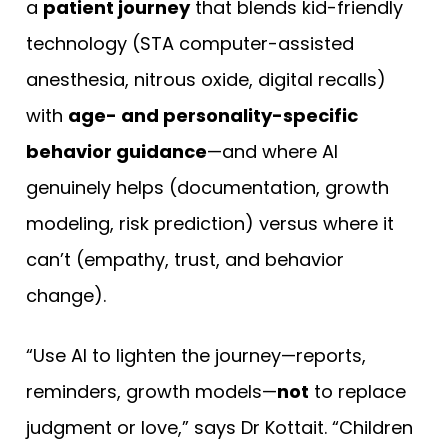
a
patient journey
that blends kid-friendly
technology (STA computer-assisted
anesthesia, nitrous oxide, digital recalls)
with
age- and personality-specific
behavior guidance
—and where AI
genuinely helps (documentation, growth
modeling, risk prediction) versus where it
can’t (empathy, trust, and behavior
change).
“Use AI to lighten the journey—reports,
reminders, growth models—
not
to replace
judgment or love,” says Dr Kottait. “Children