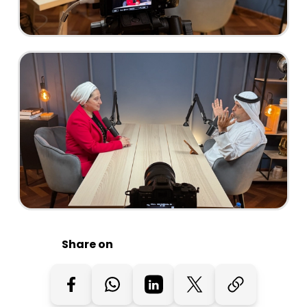
Share on