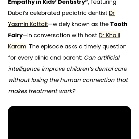
Empathy in Kids’ Dentistry”
, featuring
Dubai’s celebrated pediatric dentist
Dr
Yasmin Kottait
—widely known as the
Tooth
Fairy
—in conversation with host
Dr Khalil
Karam
. The episode asks a timely question
for every clinic and parent:
Can artificial
intelligence improve children’s dental care
without losing the human connection that
makes treatment work?