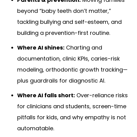
beyond “baby teeth don’t matter,”
tackling bullying and self-esteem, and
building a prevention-first routine.
Where AI shines:
Charting and
documentation, clinic KPIs, caries-risk
modeling, orthodontic growth tracking—
plus guardrails for diagnostic AI.
Where AI falls short:
Over-reliance risks
for clinicians and students, screen-time
pitfalls for kids, and why empathy is not
automatable.