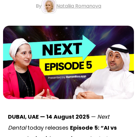
By
Nataliia Romanova
DUBAI, UAE — 14 August 2025
—
Next
Dental
today releases
Episode 5: “AI vs