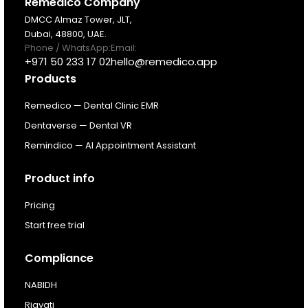
Products
Remedico Company
DMCC Almaz Tower, JLT,
Dubai, 48800, UAE.
Pricing
Phone / WhatsApp:
Email:
+971 50 233 17 02
hello@remedico.app
Products
Resources
Remedico — Dental Clinic EMR
About
Dentaverse — Dental VR
Remindico — AI Appointment Assistant
Next Dental Podcast
Product info
For existing customers
Pricing
Log In
Start free trial
Compliance
NABIDH
Riayati