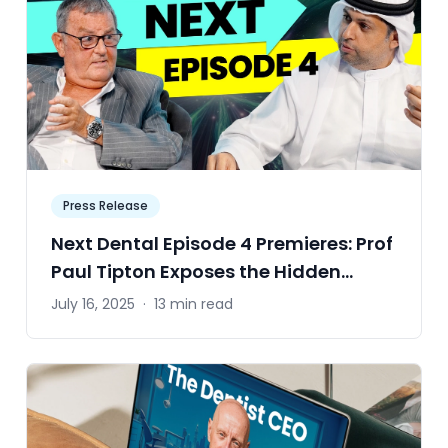
Press Release
Next Dental Episode 4 Premieres: Prof
Paul Tipton Exposes the Hidden
Compromises Behind Every Crown,
July 16, 2025
·
13 min read
Veneer and Onlay