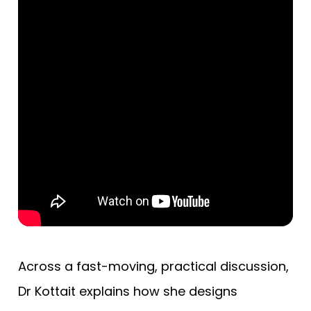
Across a fast-moving, practical discussion,
Dr Kottait explains how she designs