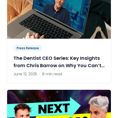
Press Release
The Dentist CEO Series: Key Insights
from Chris Barrow on Why You Can’t
Afford to Ignore the Numbers
June 12, 2025
·
8 min read