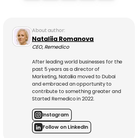
About author:
Nataliia Romanova
CEO, Remedico
After leading world businesses for the
past 5 years as a director of
Marketing, Nataliia moved to Dubai
and embraced an opportunity to
contribute to something greater and
Started Remedico in 2022.
Instagram
Follow on LinkedIn