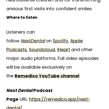
anxious first visits into confident smiles.
Where to listen
Listeners can
follow
NextDental
on
Spotify
,
Apple
Podcasts
,
Soundcloud
,
iHeart
and other
major audio platforms. Full video episodes
will be available exclusively on
the
Remedico YouTube channel
.
Next Dental
Podcast
Page
URL:
https://remedico.app/next-
dental/