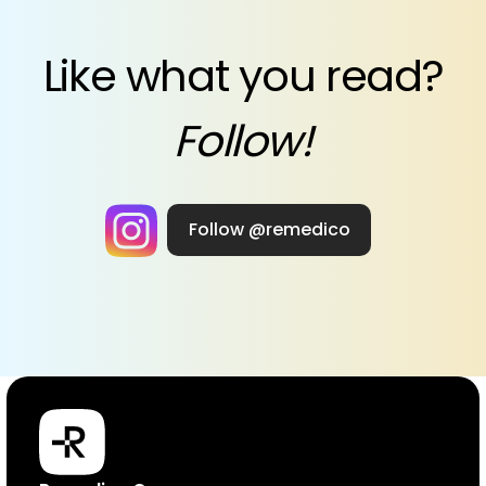
Like what you read?
Follow!
Follow @remedico