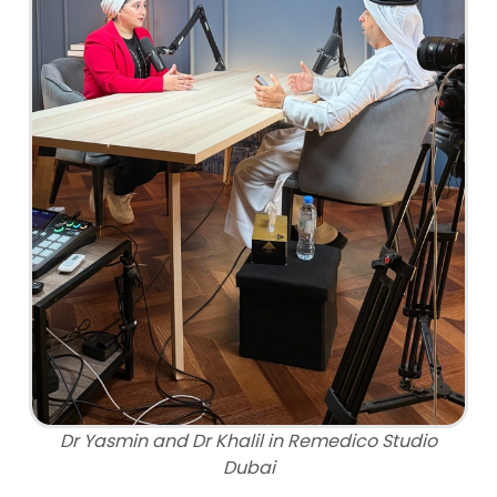
Dr Yasmin and Dr Khalil in Remedico Studio
Dubai