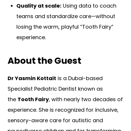
Quality at scale:
Using data to coach
teams and standardize care—without
losing the warm, playful “Tooth Fairy”
experience.
About the Guest
Dr Yasmin Kottait
is a Dubai-based
Specialist Pediatric Dentist known as
the
Tooth Fairy
, with nearly two decades of
experience. She is recognized for inclusive,
sensory-aware care for autistic and
neurodiverse children and for transforming