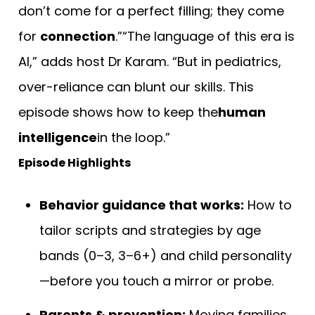
don’t come for a perfect filling; they come
for
connection
.”“The language of this era is
AI,” adds host Dr Karam. “But in pediatrics,
over-reliance can blunt our skills. This
episode shows how to keep the
human
intelligence
in the loop.”
Episode Highlights
Behavior guidance that works:
How to
tailor scripts and strategies by age
bands (0–3, 3–6+) and child personality
—before you touch a mirror or probe.
Parents & prevention:
Moving families