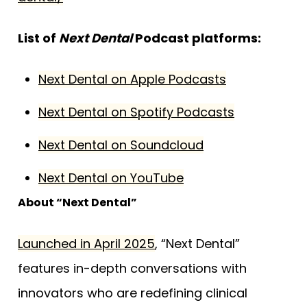
List of
Next Dental
Podcast platforms:
Next Dental on Apple Podcasts
Next Dental on Spotify Podcasts
Next Dental on Soundcloud
Next Dental on YouTube
About “Next Dental”
Launched in April 2025
, “Next Dental”
features in-depth conversations with
innovators who are redefining clinical