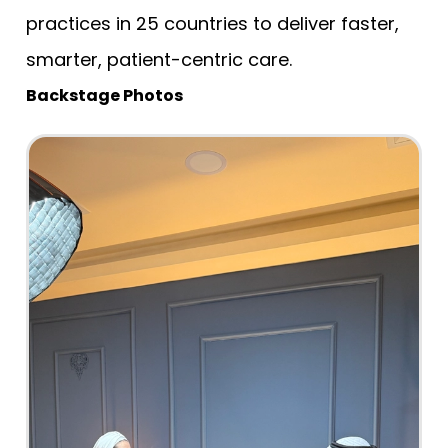
practices in 25 countries to deliver faster,
smarter, patient-centric care.
Backstage Photos