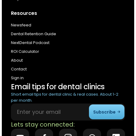
Resources
Newsfeed
Dental Retention Guide
NextDental Podcast
ROI Calculator
About
Contact
Sign in
Email tips for dental clinics
Short email tips for dental clinic & real cases. About 1-2
per month.
Subscribe
Lets stay connected: