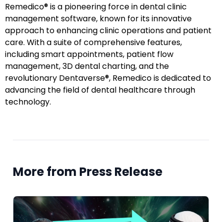
Remedico® is a pioneering force in dental clinic
management software, known for its innovative
approach to enhancing clinic operations and patient
care. With a suite of comprehensive features,
including smart appointments, patient flow
management, 3D dental charting, and the
revolutionary Dentaverse®, Remedico is dedicated to
advancing the field of dental healthcare through
technology.
More from Press Release