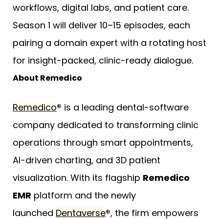
workflows, digital labs, and patient care.
Season 1 will deliver 10–15 episodes, each
pairing a domain expert with a rotating host
for insight-packed, clinic-ready dialogue.
About Remedico
Remedico
®
is a leading dental-software
company dedicated to transforming clinic
operations through smart appointments,
AI-driven charting, and 3D patient
visualization. With its flagship
Remedico
EMR
platform and the newly
launched
Dentaverse
®
, the firm empowers