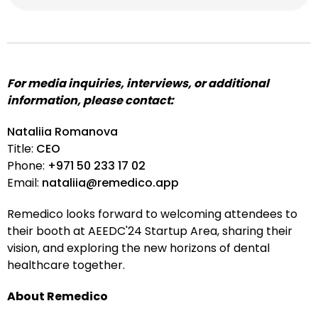
For media inquiries, interviews, or additional
information, please contact:
Nataliia Romanova
Title:
CEO
Phone:
+971 50 233 17 02
Email:
nataliia@remedico.app
Remedico looks forward to welcoming attendees to
their booth at AEEDC'24 Startup Area, sharing their
vision, and exploring the new horizons of dental
healthcare together.
About Remedico