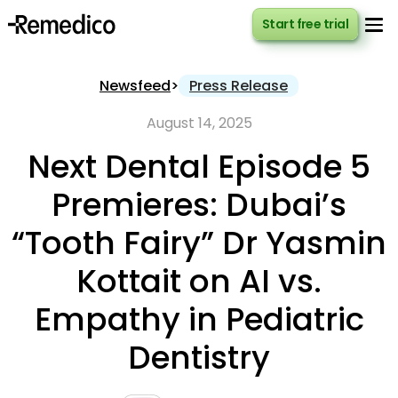
Start free trial
Start free trial
Newsfeed
>
Press Release
August 14, 2025
Next Dental Episode 5
Premieres: Dubai’s
“Tooth Fairy” Dr Yasmin
Kottait on AI vs.
Empathy in Pediatric
Dentistry