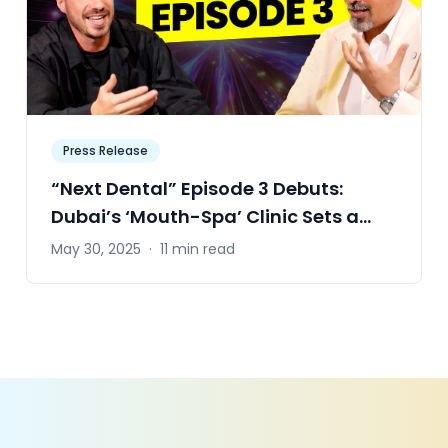
Press Release
“Next Dental” Episode 3 Debuts:
Dubai’s ‘Mouth-Spa’ Clinic Sets a
Zero-Cavity Ambition for the World
May 30, 2025
·
11 min read