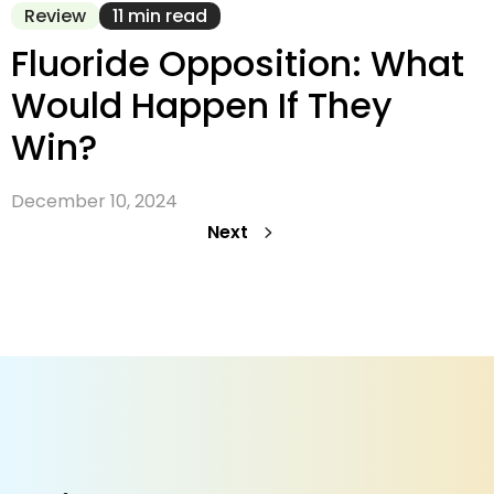
Review
11 min read
Fluoride Opposition: What
Would Happen If They
Win?
December 10, 2024
Next