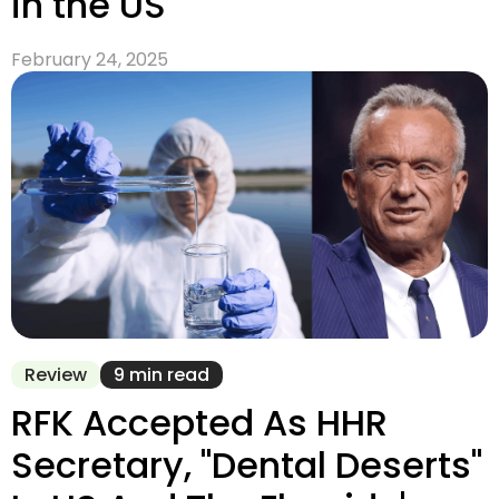
in the US
February 24, 2025
Review
9 min read
RFK Accepted As HHR
Secretary, "Dental Deserts"