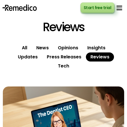
Start free trial
Start free trial
Reviews
All
News
Opinions
Insights
Updates
Press Releases
Reviews
Tech