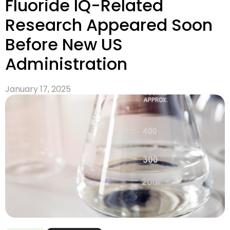
Fluoride IQ-Related
Research Appeared Soon
Before New US
Administration
January 17, 2025