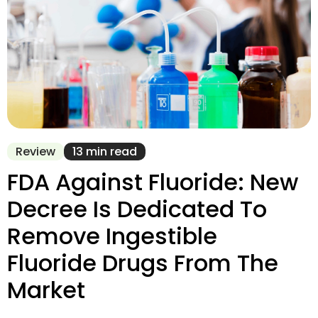
Review
13 min read
FDA Against Fluoride: New
Decree Is Dedicated To
Remove Ingestible
Fluoride Drugs From The
Market