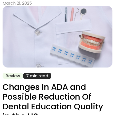
March 21, 2025
Review
7 min read
Changes In ADA and
Possible Reduction Of
Dental Education Quality