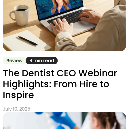
Review
8 min read
The Dentist CEO Webinar
Highlights: From Hire to
Inspire
July 10, 2025