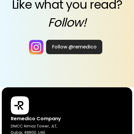
Like what you read?
Follow!
Follow @remedico
Products
Remedico Company
DMCC Almaz Tower, JLT,
Dubai, 48800, UAE.