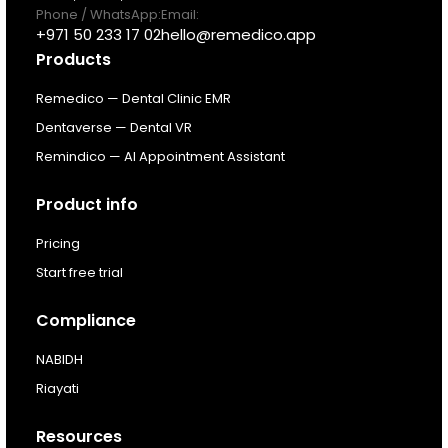
Pricing
Phone / WhatsApp:
Email:
+971 50 233 17 02
hello@remedico.app
Products
Resources
Remedico — Dental Clinic EMR
About
Dentaverse — Dental VR
Remindico — AI Appointment Assistant
Next Dental Podcast
Product info
For existing customers
Pricing
Log In
Start free trial
Compliance
NABIDH
Riayati
Resources