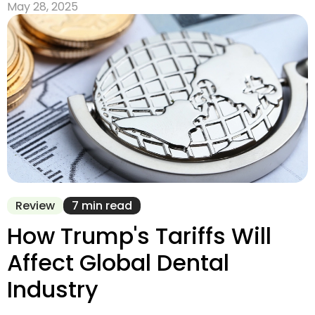
May 28, 2025
Review
7 min read
How Trump's Tariffs Will
Affect Global Dental
Industry