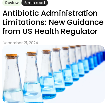
Review
5 min read
Antibiotic Administration
Limitations: New Guidance
from US Health Regulator
December 21, 2024