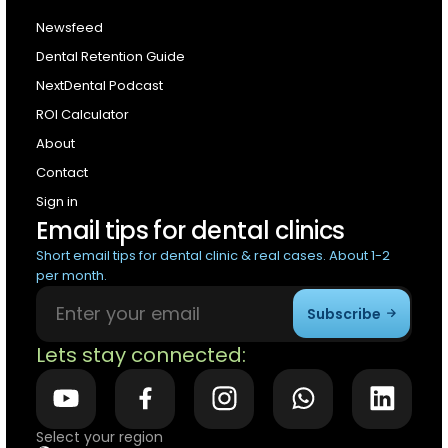
Newsfeed
Dental Retention Guide
NextDental Podcast
ROI Calculator
About
Contact
Sign in
Email tips for dental clinics
Short email tips for dental clinic & real cases. About 1-2
per month.
Subscribe
Lets stay connected:
Select your region