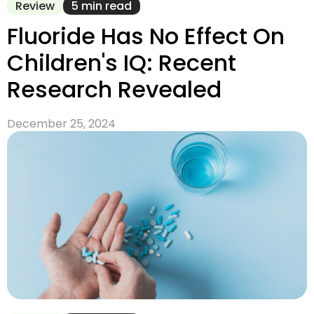
Review
5 min read
Fluoride Has No Effect On
Children's IQ: Recent
Research Revealed
December 25, 2024