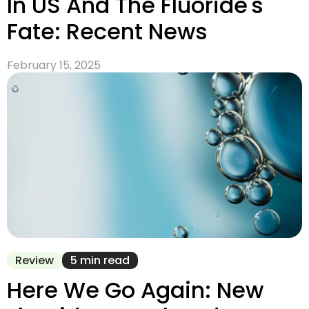
In US And The Fluoride's
Fate: Recent News
February 15, 2025
Review
5 min read
Here We Go Again: New