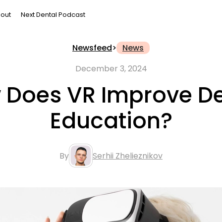
out
Next Dental Podcast
Newsfeed
>
News
December 3, 2024
 Does VR Improve De
Education?
By
Serhii Zhelieznikov