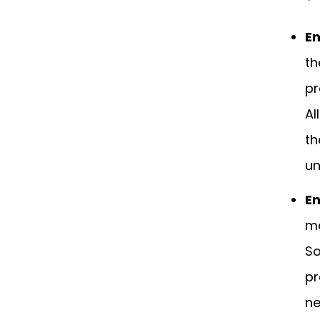
En
th
pr
Al
th
un
En
ma
So
pr
ne