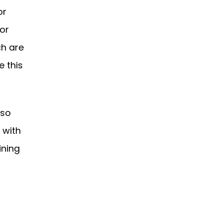
or
 or
ch are
e this
lso
 with
ining