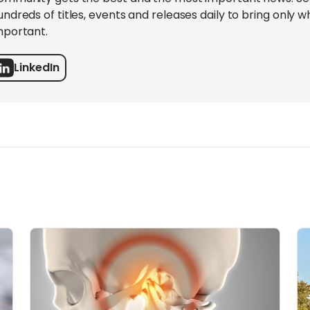
undreds of titles, events and releases daily to bring only wh
mportant.
LinkedIn