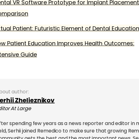
ntal VR Software Prototype for Implant Placement
omparison
rtual Patient: Futuristic Element of Dental Educatio
w Patient Education Improves Health Outcomes:
tensive Guide
bout author:
erhii Zhelieznikov
ditor At Large
fter spending few years as a news reporter and editor in 
ield, Serhii joined Remedico to make sure that growing Re
ommunity gets the best and the most important news. Serhi