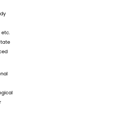
udy
 etc.
otate
nced
onal
ogical
r