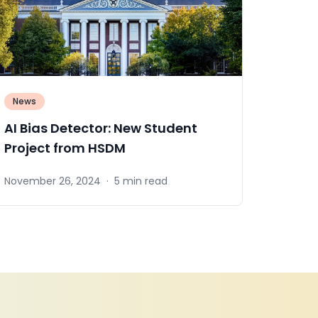
News
AI Bias Detector: New Student
Project from HSDM
November 26, 2024
·
5 min read