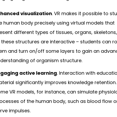
hanced visualization
. VR makes it possible to st
e human body precisely using virtual models that
esent different types of tissues, organs, skeletons,
l these structures are interactive – students can r
em and turn on/off some layers to gain an adva
derstanding of organism structure.
gaging active learning
. Interaction with educati
terial significantly improves knowledge retention.
me VR models, for instance, can simulate physiol
ocesses of the human body, such as blood flow o
rve impulses.