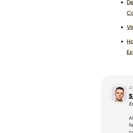
De
C
Vi
Ho
Ex
A
S
E
A
f
c