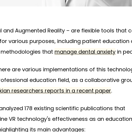
al and Augmented Reality – are flexible tools that 
for various purposes, including patient education
 methodologies that
manage dental anxiety
in peo
, there are various implementations of this technolo
rofessional education field, as a collaborative gro
kian researchers reports in a recent paper
.
analyzed 178 existing scientific publications that
ne VR technology's effectiveness as an education
 highlighting its main advantages: