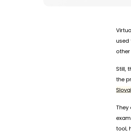
Virtu
used 
other
Still
the p
Slova
They 
exami
tool,