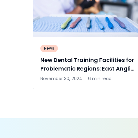
News
New Dental Training Facilities for
Problematic Regions: East Anglia
Solution
November 30, 2024
·
6 min read