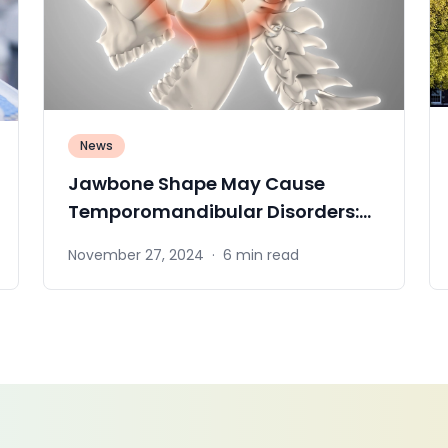
News
Jawbone Shape May Cause
Temporomandibular Disorders:
NIDCR Insights
November 27, 2024
·
6 min read