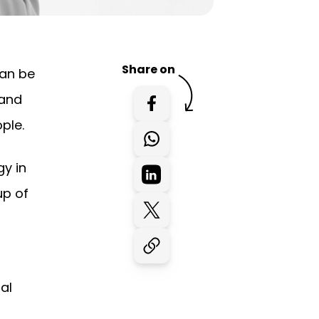
Share on
can be
 and
ple.
gy in
up of
al