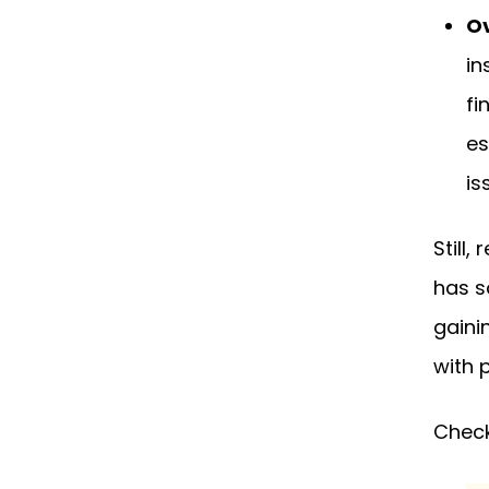
Ov
in
fi
es
is
Still
has s
gaini
with 
Check