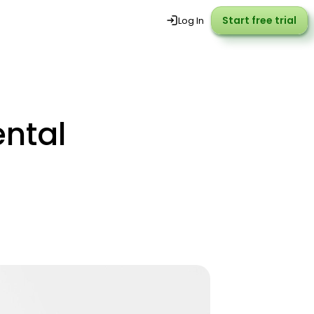
Start free trial
Start free trial
Log In
ntal