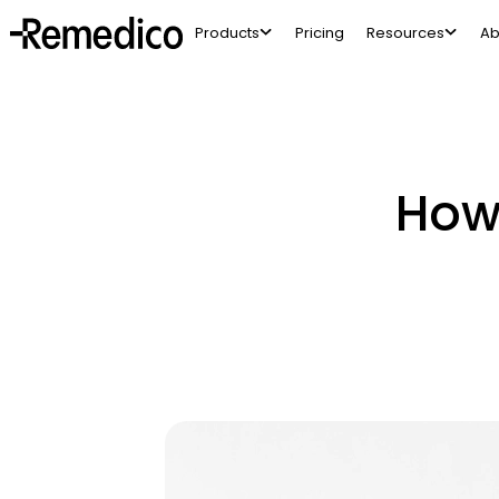
Products
Pricing
Resources
Ab
How