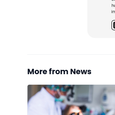
h
i
More from News