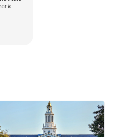
at is