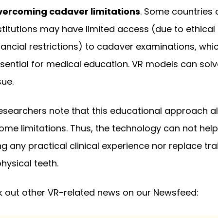
ercoming cadaver limitations
. Some countries 
stitutions may have limited access (due to ethical
nancial restrictions) to cadaver examinations, whi
sential for medical education. VR models can solv
sue.
, researchers note that this educational approach a
ome limitations. Thus, the technology can not help
ng any practical clinical experience nor replace tra
physical teeth.
 out other VR-related news on our Newsfeed: