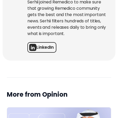
Serhii joined Remedico to make sure
that growing Remedico community
gets the best and the most important
news. Serhii filters hundreds of titles,
events and releases daily to bring only
what is important.
LinkedIn
More from Opinion