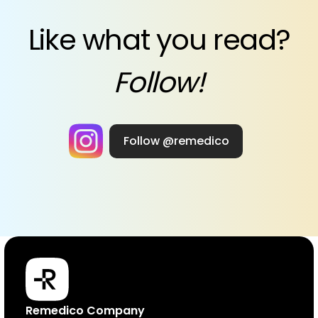
Like what you read?
Follow!
Follow @remedico
Products
Remedico Company