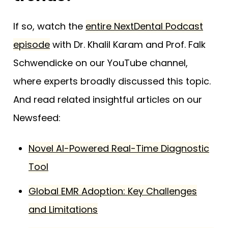
If so, watch the
entire NextDental Podcast
episode
with Dr. Khalil Karam and Prof. Falk
Schwendicke on our YouTube channel,
where experts broadly discussed this topic.
And read related insightful articles on our
Newsfeed:
Novel AI-Powered Real-Time Diagnostic
Tool
Global EMR Adoption: Key Challenges
and Limitations