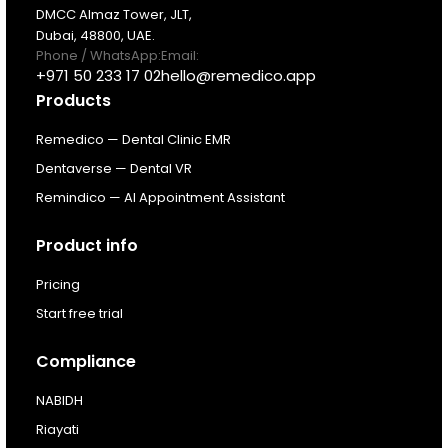
DMCC Almaz Tower, JLT,
Dubai, 48800, UAE.
Pricing
Phone / WhatsApp:
Email:
+971 50 233 17 02
hello@remedico.app
Products
Resources
Remedico — Dental Clinic EMR
About
Dentaverse — Dental VR
Remindico — AI Appointment Assistant
Next Dental Podcast
Product info
For existing customers
Pricing
Log In
Start free trial
Compliance
NABIDH
Riayati