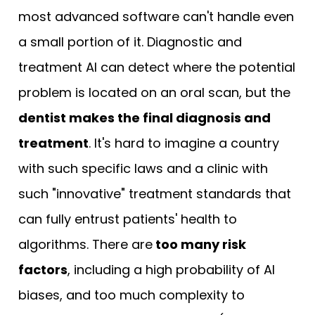
most advanced software can't handle even
a small portion of it. Diagnostic and
treatment AI can detect where the potential
problem is located on an oral scan, but the
dentist makes the final diagnosis and
treatment
. It's hard to imagine a country
with such specific laws and a clinic with
such "innovative" treatment standards that
can fully entrust patients' health to
algorithms. There are
too many risk
factors
, including a high probability of AI
biases, and too much complexity to