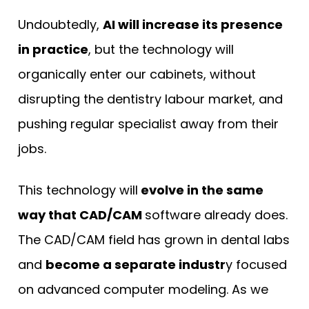
Undoubtedly,
AI will increase its presence
in practice
, but the technology will
organically enter our cabinets, without
disrupting the dentistry labour market, and
pushing regular specialist away from their
jobs.
This technology will
evolve in the same
way that CAD/CAM
software already does.
The CAD/CAM field has grown in dental labs
and
become a separate industr
y focused
on advanced computer modeling. As we