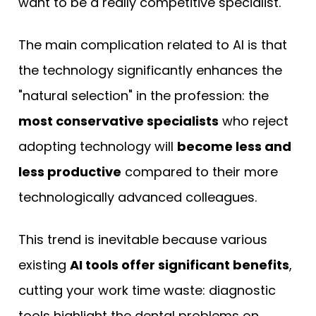
want to be a really competitive specialist.
The main complication related to AI is that
the technology significantly enhances the
"natural selection" in the profession: the
most conservative specialists
who reject
adopting technology will
become less and
less productive
compared to their more
technologically advanced colleagues.
This trend is inevitable because various
existing
AI tools offer significant benefits
,
cutting your work time waste: diagnostic
tools highlight the dental problems on