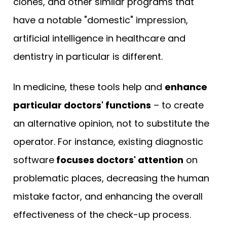
clones, and other similar programs that
have a notable "domestic" impression,
artificial intelligence in healthcare and
dentistry in particular is different.
In medicine, these tools help and
enhance
particular doctors' functions
– to create
an alternative opinion, not to substitute the
operator. For instance, existing diagnostic
software
focuses doctors' attention
on
problematic places, decreasing the human
mistake factor, and enhancing the overall
effectiveness of the check-up process.