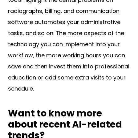
radiographs, billing, and communication
software automates your administrative
tasks, and so on. The more aspects of the
technology you can implement into your
workflow, the more working hours you can
save and then invest them into professional
education or add some extra visits to your
schedule.
Want to know more
about recent AI-related
trends?