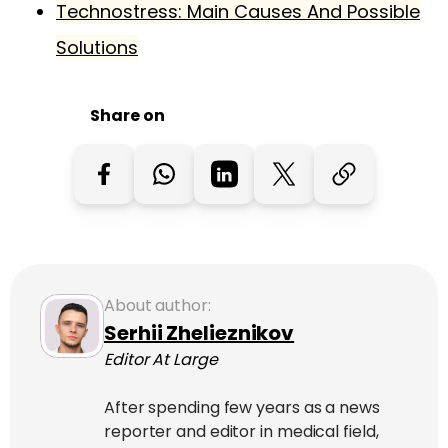
Technostress: Main Causes And Possible
Solutions
Share on
About author:
Serhii Zhelieznikov
Editor At Large
After spending few years as a news
reporter and editor in medical field,