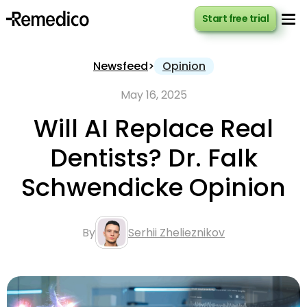
Start free trial
Start free trial
Newsfeed
>
Opinion
May 16, 2025
Will AI Replace Real
Dentists? Dr. Falk
Schwendicke Opinion
By
Serhii Zhelieznikov