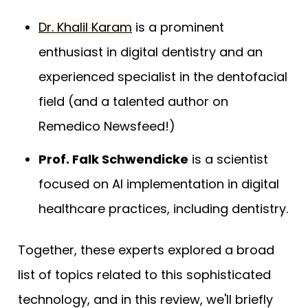
Dr. Khalil Karam
is a prominent
enthusiast in digital dentistry and an
experienced specialist in the dentofacial
field (and a talented author on
Remedico Newsfeed!)
Prof. Falk Schwendicke
is a scientist
focused on AI implementation in digital
healthcare practices, including dentistry.
Together, these experts explored a broad
list of topics related to this sophisticated
technology, and in this review, we'll briefly