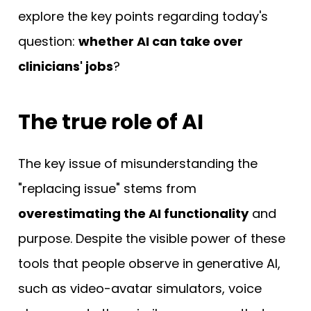
explore the key points regarding today's
question:
whether AI can take over
clinicians' jobs
?
The true role of AI
The key issue of misunderstanding the
"replacing issue" stems from
overestimating the AI functionality
and
purpose. Despite the visible power of these
tools that people observe in generative AI,
such as video-avatar simulators, voice