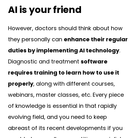
AI is your friend
However, doctors should think about how
they personally can
enhance their regular
duties by implementing AI technology
.
Diagnostic and treatment
software
requires training to learn how to use it
properly
, along with different courses,
webinars, master classes, etc. Every piece
of knowledge is essential in that rapidly
evolving field, and you need to keep
abreast of its recent developments if you