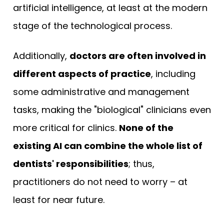
artificial intelligence, at least at the modern
stage of the technological process.
Additionally,
doctors are often involved in
different aspects of practice
, including
some administrative and management
tasks, making the "biological" clinicians even
more critical for clinics.
None of the
existing AI can combine the whole list of
dentists' responsibilities
; thus,
practitioners do not need to worry – at
least for near future.