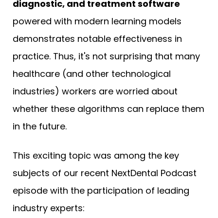
diagnostic, and treatment software
powered with modern learning models
demonstrates notable effectiveness in
practice. Thus, it's not surprising that many
healthcare (and other technological
industries) workers are worried about
whether these algorithms can replace them
in the future.
This exciting topic was among the key
subjects of our recent NextDental Podcast
episode with the participation of leading
industry experts: