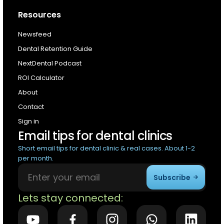
Resources
Newsfeed
Dental Retention Guide
NextDental Podcast
ROI Calculator
About
Contact
Sign in
Email tips for dental clinics
Short email tips for dental clinic & real cases. About 1-2
per month.
Subscribe
Lets stay connected: