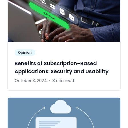
Opinion
Benefits of Subscription-Based
Applications: Security and Usability
October 3, 2024
·
8 min read