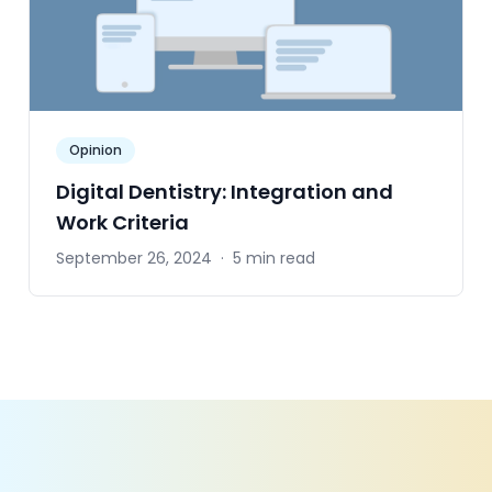
Opinion
Digital Dentistry: Integration and
Work Criteria
September 26, 2024
·
5 min read