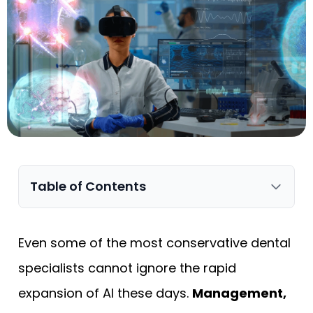
Table of Contents
Even some of the most conservative dental
specialists cannot ignore the rapid
expansion of AI these days.
Management,