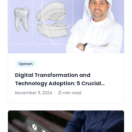
Opinion
Digital Transformation and
Technology Adoption: 5 Crucial
Points
November 11, 2024
·
21 min read