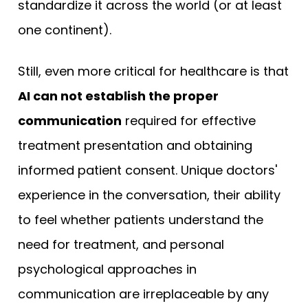
standardize it across the world (or at least
one continent).
Still, even more critical for healthcare is that
AI can not establish the proper
communication
required for effective
treatment presentation and obtaining
informed patient consent. Unique doctors'
experience in the conversation, their ability
to feel whether patients understand the
need for treatment, and personal
psychological approaches in
communication are irreplaceable by any