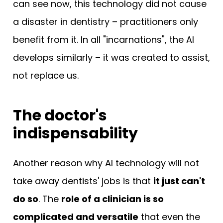
can see now, this technology did not cause
a disaster in dentistry – practitioners only
benefit from it. In all "incarnations", the AI
develops similarly – it was created to assist,
not replace us.
The doctor's
indispensability
Another reason why AI technology will not
take away dentists' jobs is that
it just can't
do so
. The
role of a clinician is so
complicated and versatile
that even the