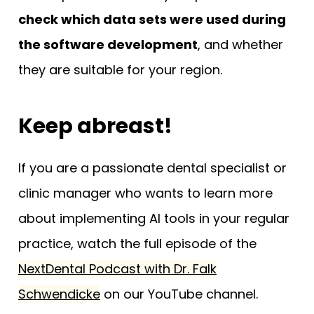
check which data sets were used during
the software development
, and whether
they are suitable for your region.
Keep abreast!
If you are a passionate dental specialist or
clinic manager who wants to learn more
about implementing AI tools in your regular
practice, watch the full episode of the
NextDental Podcast with Dr. Falk
Schwendicke
on our YouTube channel.