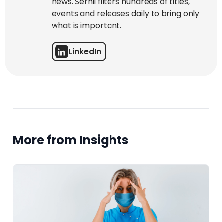
news. Serhii filters hundreds of titles,
events and releases daily to bring only
what is important.
LinkedIn
More from Insights