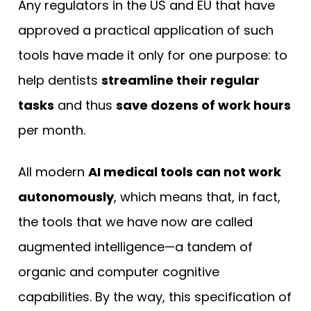
Any regulators in the US and EU that have
approved a practical application of such
tools have made it only for one purpose: to
help dentists
streamline their regular
tasks
and thus
save dozens of work hours
per month.
All modern
AI medical tools can not work
autonomously
, which means that, in fact,
the tools that we have now are called
augmented intelligence—a tandem of
organic and computer cognitive
capabilities. By the way, this specification of