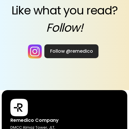
Like what you read?
Follow!
Follow @remedico
Products
Remedico Company
DMCC Almaz Tower, JLT,