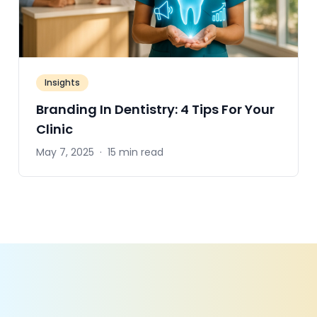
Insights
Branding In Dentistry: 4 Tips For Your
Clinic
May 7, 2025
·
15 min read