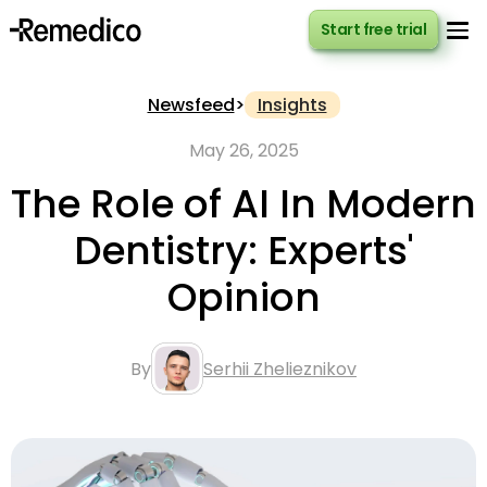
Start free trial
Start free trial
Newsfeed
>
Insights
May 26, 2025
The Role of AI In Modern
Dentistry: Experts'
Opinion
By
Serhii Zhelieznikov