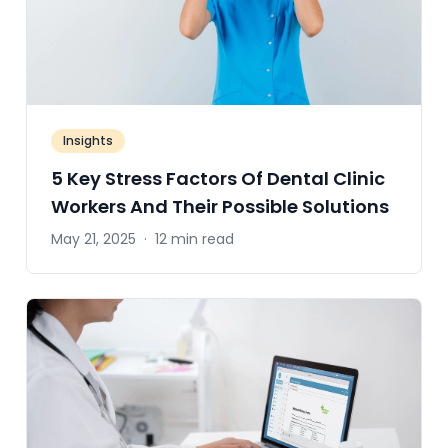
Insights
5 Key Stress Factors Of Dental Clinic
Workers And Their Possible Solutions
May 21, 2025
·
12 min read