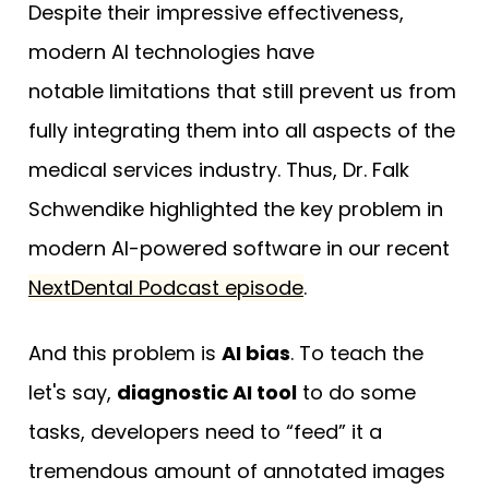
Despite their impressive effectiveness,
modern AI technologies have
notable limitations that still prevent us from
fully integrating them into all aspects of the
medical services industry. Thus, Dr. Falk
Schwendike highlighted the key problem in
modern AI-powered software in our recent
NextDental Podcast episode
.
And this problem is
AI bias
. To teach the
let's say,
diagnostic AI tool
to do some
tasks, developers need to “feed” it a
tremendous amount of annotated images