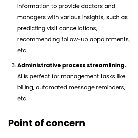
information to provide doctors and
managers with various insights, such as
predicting visit cancellations,
recommending follow-up appointments,
etc.
Administrative process streamlining.
AI is perfect for management tasks like
billing, automated message reminders,
etc.
Point of concern