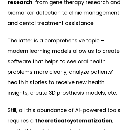
research
: from gene therapy research and
biomarker detection to clinic management
and dental treatment assistance.
The latter is a comprehensive topic –
modern learning models allow us to create
software that helps to see oral health
problems more clearly, analyze patients’
health histories to receive new health
insights, create 3D prosthesis models, etc.
Still, all this abundance of AI-powered tools
requires a
theoretical systematization
,