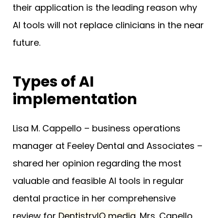
their application is the leading reason why
AI tools will not replace clinicians in the near
future.
Types of AI
implementation
Lisa M. Cappello – business operations
manager at Feeley Dental and Associates –
shared her opinion regarding the most
valuable and feasible AI tools in regular
dental practice in her comprehensive
review for
DentistryIQ media
. Mrs. Capello