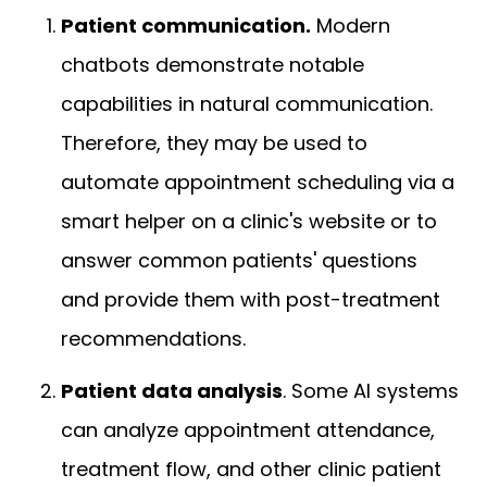
Patient communication.
Modern
chatbots demonstrate notable
capabilities in natural communication.
Therefore, they may be used to
automate appointment scheduling via a
smart helper on a clinic's website or to
answer common patients' questions
and provide them with post-treatment
recommendations.
Patient data analysis
. Some AI systems
can analyze appointment attendance,
treatment flow, and other clinic patient