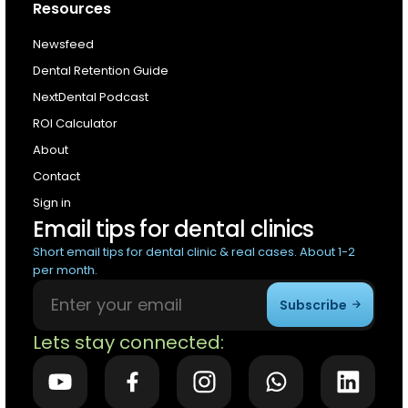
Resources
Newsfeed
Dental Retention Guide
NextDental Podcast
ROI Calculator
About
Contact
Sign in
Email tips for dental clinics
Short email tips for dental clinic & real cases. About 1-2
per month.
Subscribe
Lets stay connected: