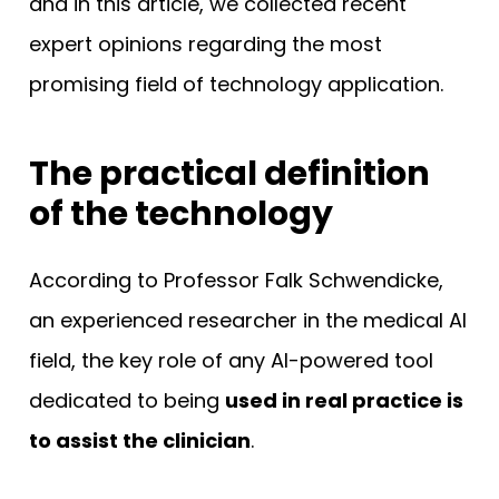
and in this article, we collected recent
expert opinions regarding the most
promising field of technology application.
The practical definition
of the technology
According to Professor Falk Schwendicke,
an experienced researcher in the medical AI
field, the key role of any AI-powered tool
dedicated to being
used in real practice is
to assist the clinician
.