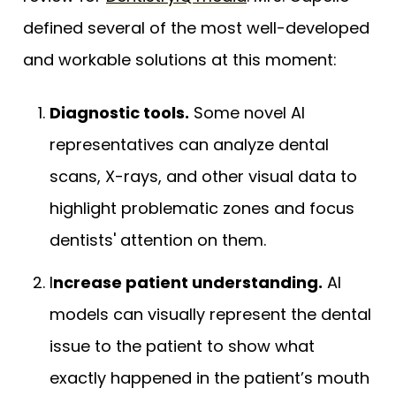
defined several of the most well-developed
and workable solutions at this moment:
Diagnostic tools.
Some novel AI
representatives can analyze dental
scans, X-rays, and other visual data to
highlight problematic zones and focus
dentists' attention on them.
I
ncrease patient understanding.
AI
models can visually represent the dental
issue to the patient to show what
exactly happened in the patient’s mouth