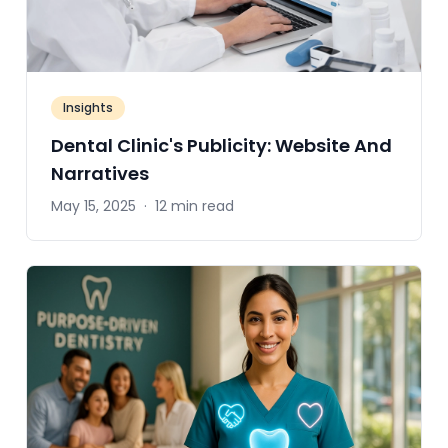
Insights
Dental Clinic's Publicity: Website And
Narratives
May 15, 2025
·
12 min read