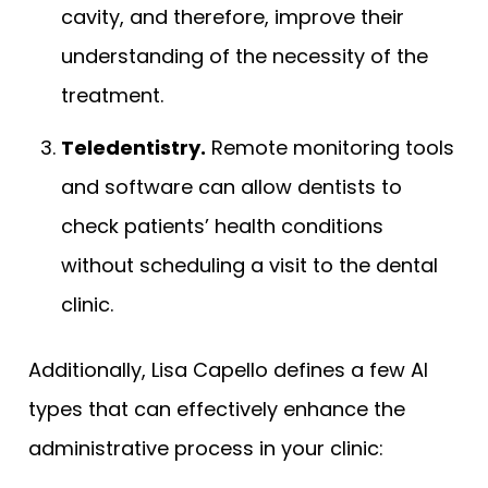
cavity, and therefore, improve their
understanding of the necessity of the
treatment.
Teledentistry.
Remote monitoring tools
and software can allow dentists to
check patients’ health conditions
without scheduling a visit to the dental
clinic.
Additionally, Lisa Capello defines a few AI
types that can effectively enhance the
administrative process in your clinic: