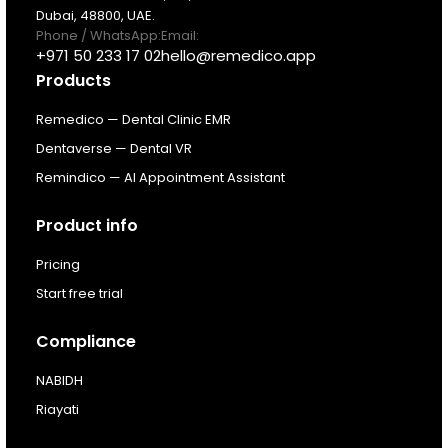
Dubai, 48800, UAE.
Pricing
Phone / WhatsApp:
Email:
+971 50 233 17 02
hello@remedico.app
Products
Resources
Remedico — Dental Clinic EMR
About
Dentaverse — Dental VR
Remindico — AI Appointment Assistant
Next Dental Podcast
Product info
For existing customers
Pricing
Log In
Start free trial
Compliance
NABIDH
Riayati