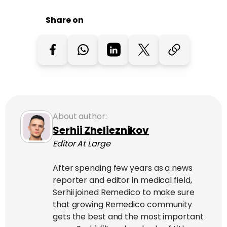
Share on
About author:
Serhii Zhelieznikov
Editor At Large
After spending few years as a news
reporter and editor in medical field,
Serhii joined Remedico to make sure
that growing Remedico community
gets the best and the most important