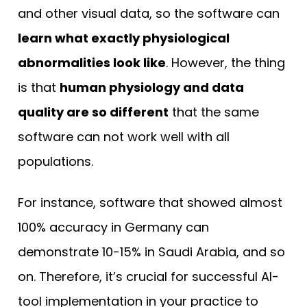
and other visual data, so the software can
learn what exactly physiological
abnormalities look like
. However, the thing
is that
human physiology and data
quality are so different
that the same
software can not work well with all
populations.
For instance, software that showed almost
100% accuracy in Germany can
demonstrate 10-15% in Saudi Arabia, and so
on. Therefore, it’s crucial for successful AI-
tool implementation in your practice to