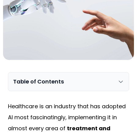
Table of Contents
Healthcare is an industry that has adopted
AI most fascinatingly, implementing it in
almost every area of
treatment and