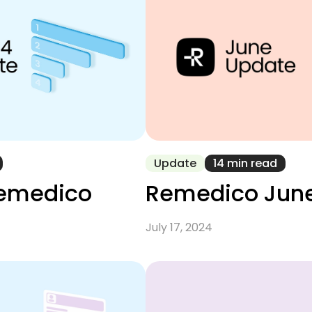
Update
14 min read
Remedico
Remedico Jun
July 17, 2024