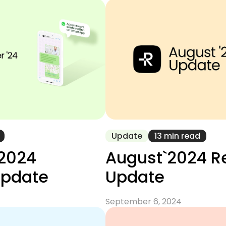
Update
13 min read
2024
August`2024 
Update
Update
September 6, 2024