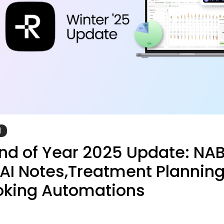
d
d of Year 2025 Update: NA
, AI Notes,Treatment Planning
oking Automations