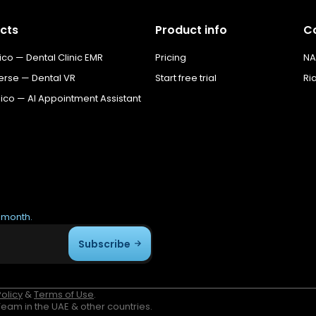
cts
Product info
C
o — Dental Clinic EMR
Pricing
NA
erse — Dental VR
Start free trial
Ri
co — AI Appointment Assistant
r month.
Subscribe
Policy
&
Terms of Use
.
am in the UAE & other countries.