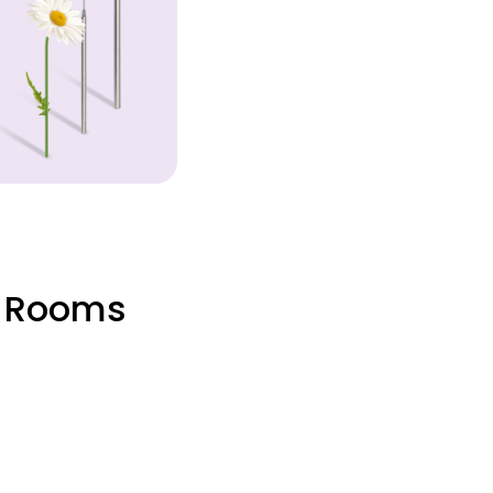
, Rooms