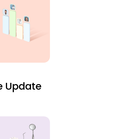
e Update