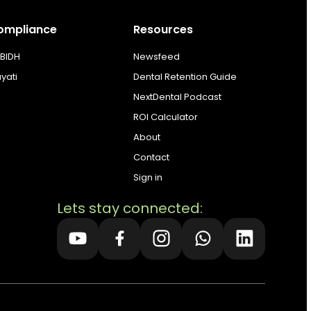
ompliance
Resources
BIDH
Newsfeed
ayati
Dental Retention Guide
NextDental Podcast
ROI Calculator
About
Contact
Sign in
Lets stay connected: