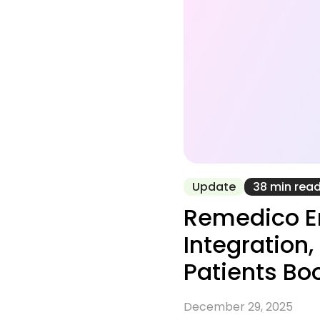
Update
38 min rea
Remedico En
Integration
Patients Bo
December 29, 2025