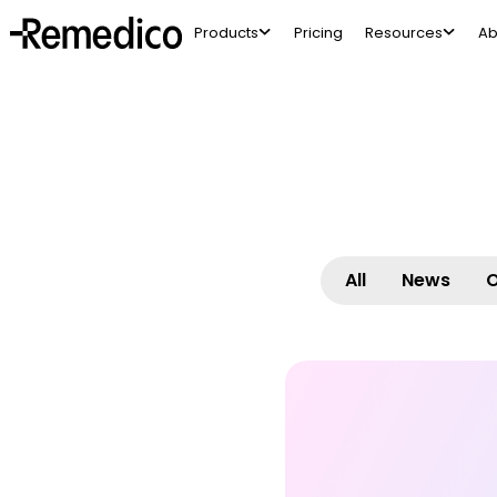
Products
Pricing
Resources
Ab
All
News
O