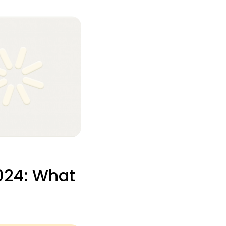
024: What