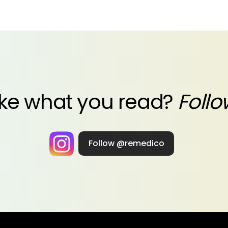
ike what you read?
Follo
Follow @remedico