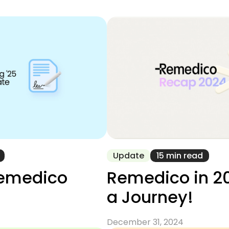
Update
15 min read
emedico
Remedico in 2
a Journey!
December 31, 2024