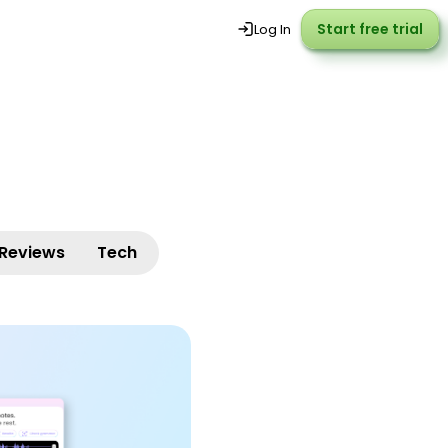
Start free trial
Start free trial
Log In
Reviews
Tech