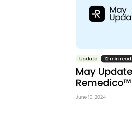
Update
12 min read
May Update
Remedico™
June 10, 2024