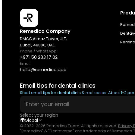
Produ
Products
Remedic
Remedico Company
Dentav
Pricing
DMCC Almaz Tower, JLT,
Remindi
Dubai, 48800, UAE.
Phone / WhatsApp:
Resources
+971 50 233 17 02
Email:
hello@remedico.app
About
Email tips for dental clinics
Next Dental Podcast
Short email tips for dental clinic & real cases. About 1-2 pe
For existing customers
Select your region
Log In
🌍
Global
© 2022-2026 Remedico Team. All rights reserved.
Privacy 
"Remedico" & "Dentaverse" are trademarks of Remedico Te