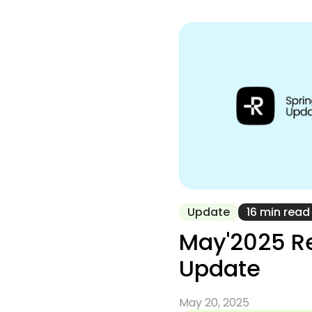
Update
16 min read
May'2025 R
Update
May 20, 2025