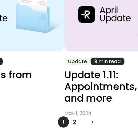
Update
9 min read
s from
Update 1.11:
Appointments
and more
May 1, 2024
1
2