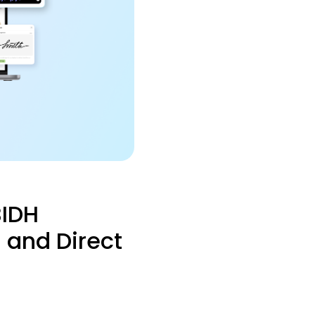
BIDH
 and Direct