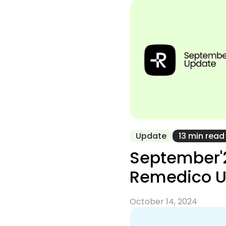
Update
13 min read
September'
Remedico 
October 14, 2024