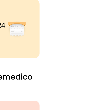
Remedico