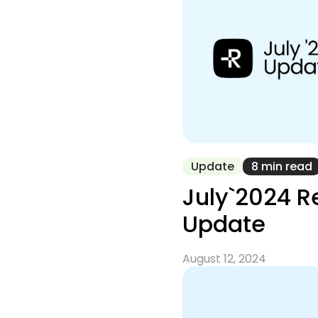
Update
8 min read
July`2024 
Update
August 12, 2024