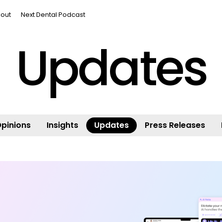
out
Next Dental Podcast
Updates
pinions
Insights
Updates
Press Releases